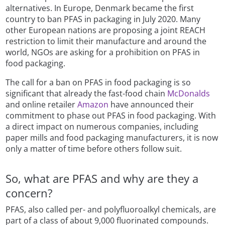
alternatives. In Europe, Denmark became the first
country to ban PFAS in packaging in July 2020. Many
other European nations are proposing a joint REACH
restriction to limit their manufacture and around the
world, NGOs are asking for a prohibition on PFAS in
food packaging.
The call for a ban on PFAS in food packaging is so
significant that already the fast-food chain
McDonalds
and online retailer
Amazon
have announced their
commitment to phase out PFAS in food packaging. With
a direct impact on numerous companies, including
paper mills and food packaging manufacturers, it is now
only a matter of time before others follow suit.
So, what are PFAS and why are they a
concern?
PFAS, also called per- and polyfluoroalkyl chemicals, are
part of a class of about 9,000 fluorinated compounds.