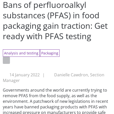
Bans of perfluoroalkyl
substances (PFAS) in food
packaging gain traction: Get
ready with PFAS testing
Analysis and testing
Packaging
14 January 2022
|
Danielle Cawdron, Section
Manager
Governments around the world are currently trying to
remove PFAS from the food supply, as well as the
environment. A patchwork of new legislations in recent
years have banned packaging products with PFAS with
increased pressure on manufacturers to provide safe