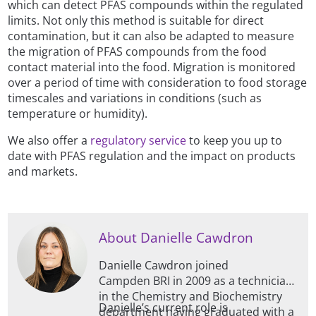
which can detect PFAS compounds within the regulated
limits. Not only this method is suitable for direct
contamination, but it can also be adapted to measure
the migration of PFAS compounds from the food
contact material into the food. Migration is monitored
over a period of time with consideration to food storage
timescales and variations in conditions (such as
temperature or humidity).
We also offer a
regulatory service
to keep you up to
date with PFAS regulation and the impact on products
and markets.
About Danielle Cawdron
Danielle Cawdron joined
Campden BRI in 2009 as a technician
in the Chemistry and Biochemistry
Danielle’s current role is
department having graduated with a