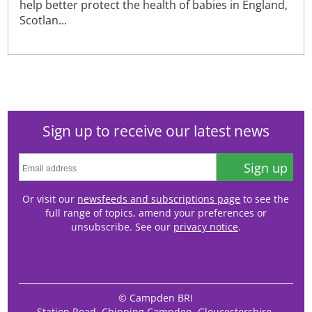
help better protect the health of babies in England,
Scotlan...
Sign up to receive our latest news
Sign up
Or visit our
newsfeeds and subscriptions page
to see the
full range of topics, amend your preferences or
unsubscribe. See our
privacy notice
.
© Campden BRI
Station Road, Chipping Campden, Gloucestershire,