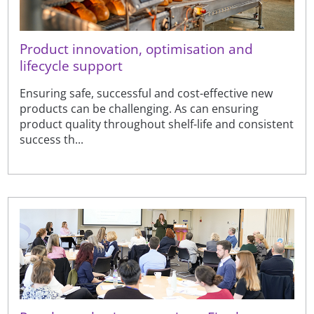
Product innovation, optimisation and
lifecycle support
Ensuring safe, successful and cost-effective new
products can be challenging. As can ensuring
product quality throughout shelf-life and consistent
success th...