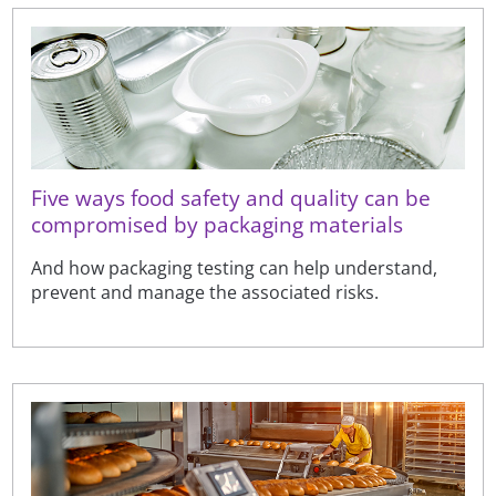
Five ways food safety and quality can be
compromised by packaging materials
And how packaging testing can help understand,
prevent and manage the associated risks.