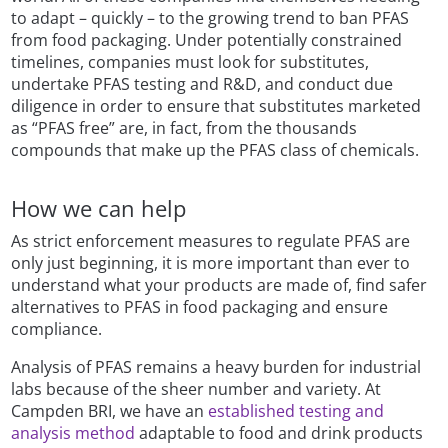
to adapt – quickly – to the growing trend to ban PFAS
from food packaging. Under potentially constrained
timelines, companies must look for substitutes,
undertake PFAS testing and R&D, and conduct due
diligence in order to ensure that substitutes marketed
as “PFAS free” are, in fact, from the thousands
compounds that make up the PFAS class of chemicals.
How we can help
As strict enforcement measures to regulate PFAS are
only just beginning, it is more important than ever to
understand what your products are made of, find safer
alternatives to PFAS in food packaging and ensure
compliance.
Analysis of PFAS remains a heavy burden for industrial
labs because of the sheer number and variety. At
Campden BRI, we have an
established testing and
analysis method
adaptable to food and drink products