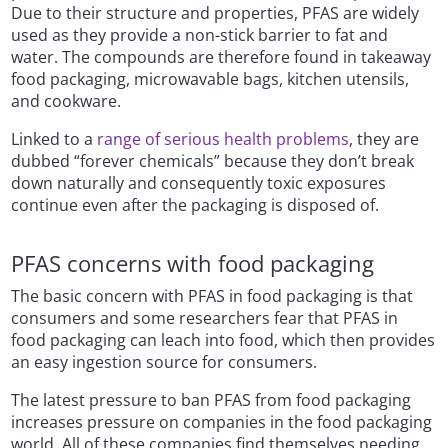
Due to their structure and properties, PFAS are widely
used as they provide a non-stick barrier to fat and
water. The compounds are therefore found in takeaway
food packaging, microwavable bags, kitchen utensils,
and cookware.
Linked to a
range of serious health problems
, they are
dubbed “forever chemicals” because they don’t break
down naturally and consequently toxic exposures
continue even after the packaging is disposed of.
PFAS concerns with food packaging
The basic concern with PFAS in food packaging is that
consumers and some researchers fear that PFAS in
food packaging can leach into food, which then provides
an easy ingestion source for consumers.
The latest pressure to ban PFAS from food packaging
increases pressure on companies in the food packaging
world. All of these companies find themselves needing