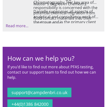
Chromatography. Her key area of
Master's degree in Chemistry.
responsibility is concerned with the
Danielle supervises all aspects of
potential chemical migration from
analytical and consultancy work of
food contact materials into their
the group and is the primary client
packaged goods.
Read more...
liaison point for all enquires relating
to global legislative compliance for
food contact materials as well as the
practical aspects of undertaking
migration testing.
How can we help you?
If you’d like to find out more about PFAS testing,
contact our support team to find out how we can
help.
support@campdenbri.co.uk
+44(0)1386 842000