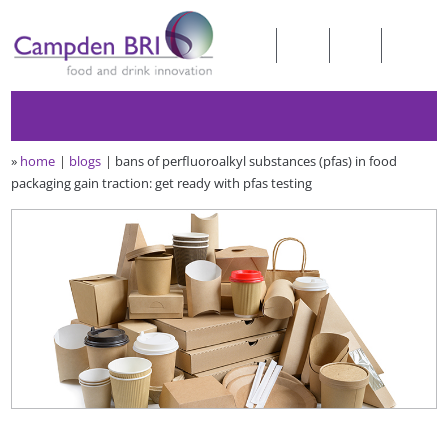
»
home
blogs
bans of perfluoroalkyl substances (pfas) in food
packaging gain traction: get ready with pfas testing