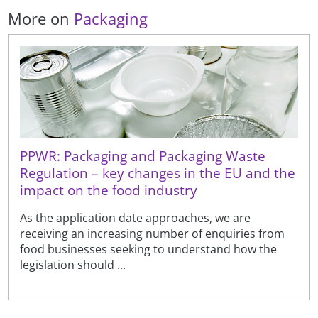
More on
Packaging
PPWR: Packaging and Packaging Waste
Regulation – key changes in the EU and the
impact on the food industry
As the application date approaches, we are
receiving an increasing number of enquiries from
food businesses seeking to understand how the
legislation should ...