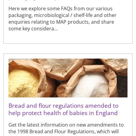
Here we explore some FAQs from our various
packaging, microbiological / shelf-life and other
enquiries relating to MAP products, and share
some key considera...
Bread and flour regulations amended to
help protect health of babies in England
Get the latest information on new amendments to
the 1998 Bread and Flour Regulations, which will