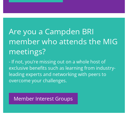
Are you a Campden BRI
member who attends the MIG
meetings?
- If not, you’re missing out on a whole host of
exclusive benefits such as learning from industry-
leading experts and networking with peers to
overcome your challenges.
Member Interest Groups