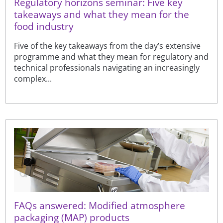
Regulatory horizons seminar: Five key
takeaways and what they mean for the
food industry
Five of the key takeaways from the day’s extensive
programme and what they mean for regulatory and
technical professionals navigating an increasingly
complex...
FAQs answered: Modified atmosphere
packaging (MAP) products