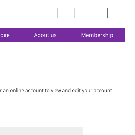
edge
About us
Membership
for an online account to view and edit your account