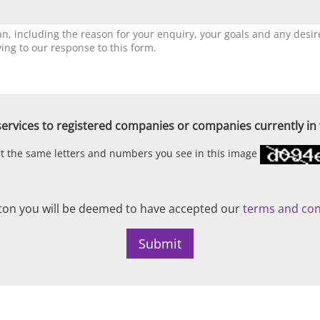
ervices to registered companies or companies currently in t
ert the same letters and numbers you see in this image
on you will be deemed to have accepted our
terms and con