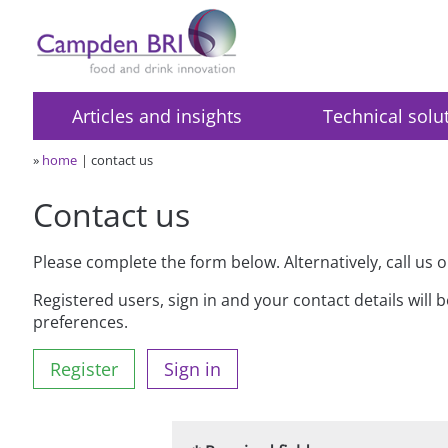
Articles and insights
Technical solu
»
home
contact us
Contact us
Please complete the form below. Alternatively, call us 
Registered users, sign in and your contact details will 
preferences.
Register
Sign in