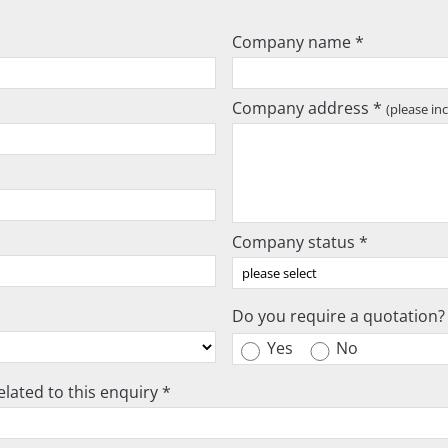
Company name *
Company address *
(please in
Company status *
Do you require a quotation?
Yes
No
lated to this enquiry *