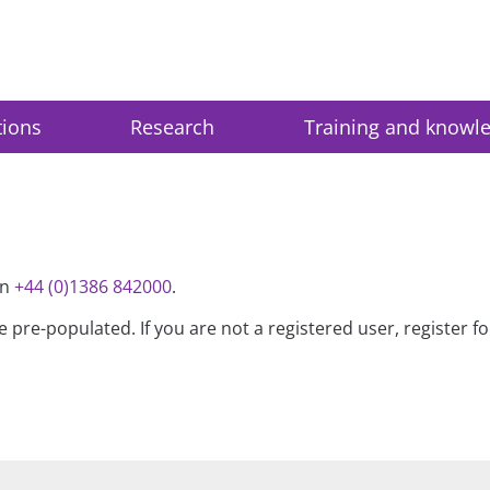
tions
Research
Training and knowl
on
+44 (0)1386 842000
.
be pre-populated. If you are not a registered user, register 