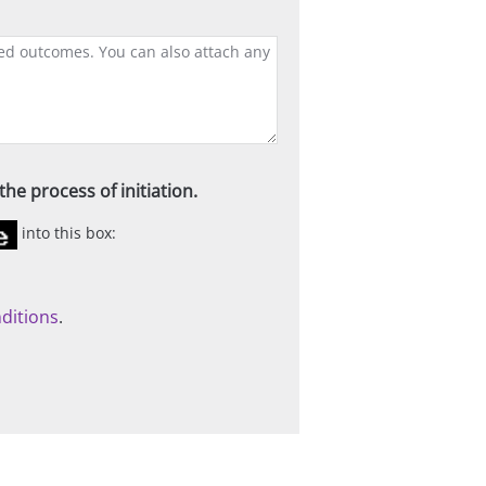
he process of initiation.
into this box:
ditions
.