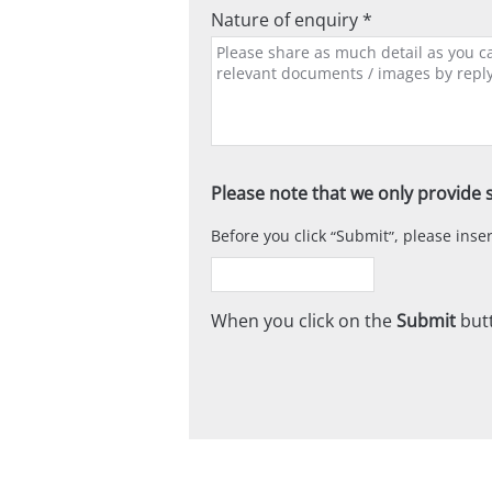
Nature of enquiry *
Please note that we only provide s
Before you click
Submit
, please ins
When you click on the
Submit
butt