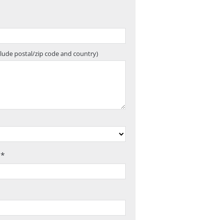
clude postal/zip code and country)
 *