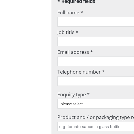
* Required fields
Full name *
Job title *
Email address *
Telephone number *
Enquiry type *
Product and / or packaging type re