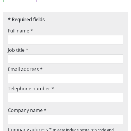
* Required fields
Full name *
Job title *
Email address *
Telephone number *
Company name *
Company address *
(please include postal/zip code and