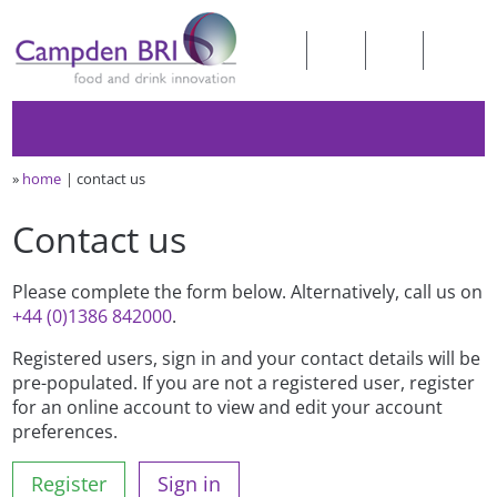
»
home
contact us
Contact us
Please complete the form below. Alternatively, call us on
+44 (0)1386 842000
.
Registered users, sign in and your contact details will be
pre-populated. If you are not a registered user, register
for an online account to view and edit your account
preferences.
Register
Sign in