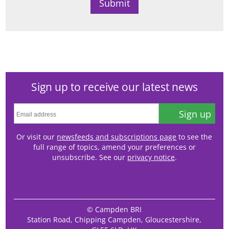
Sign up to receive our latest news
Sign up
Or visit our
newsfeeds and subscriptions page
to see the
full range of topics, amend your preferences or
unsubscribe. See our
privacy notice
.
© Campden BRI
Station Road, Chipping Campden, Gloucestershire,