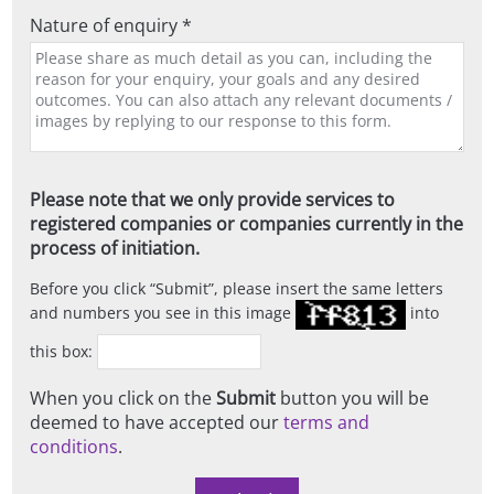
Nature of enquiry *
Please note that we only provide services to
registered companies or companies currently in the
process of initiation.
Before you click
Submit
, please insert the same letters
and numbers you see in this image
into
this box:
When you click on the
Submit
button you will be
deemed to have accepted our
terms and
conditions
.