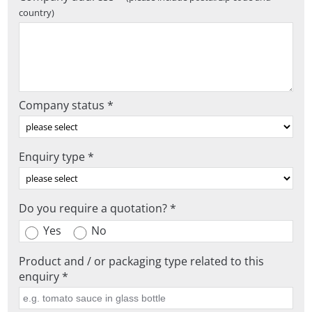
country)
Company status *
Enquiry type *
Do you require a quotation? *
Yes
No
Product and / or packaging type related to this
enquiry *