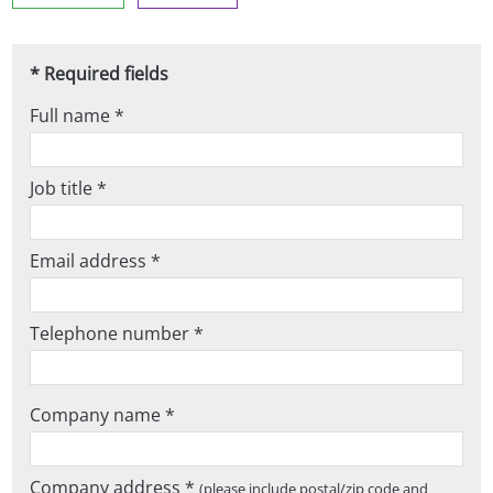
* Required fields
Full name *
Job title *
Email address *
Telephone number *
Company name *
Company address *
(please include postal/zip code and