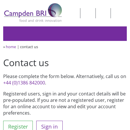
»
home
contact us
Contact us
Please complete the form below. Alternatively, call us on
+44 (0)1386 842000
.
Registered users, sign in and your contact details will be
pre-populated. If you are not a registered user, register
for an online account to view and edit your account
preferences.
Register
Sign in