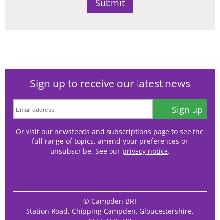
Sign up to receive our latest news
Sign up
Or visit our
newsfeeds and subscriptions page
to see the
full range of topics, amend your preferences or
unsubscribe. See our
privacy notice
.
© Campden BRI
Station Road, Chipping Campden, Gloucestershire,