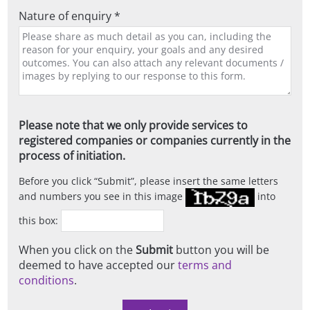
Nature of enquiry *
Please note that we only provide services to
registered companies or companies currently in the
process of initiation.
Before you click
Submit
, please insert the same letters
and numbers you see in this image
into
this box:
When you click on the
Submit
button you will be
deemed to have accepted our
terms and
conditions
.