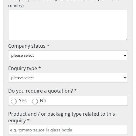
country)
Company status *
Enquiry type *
Do you require a quotation? *
Yes
No
Product and / or packaging type related to this
enquiry *