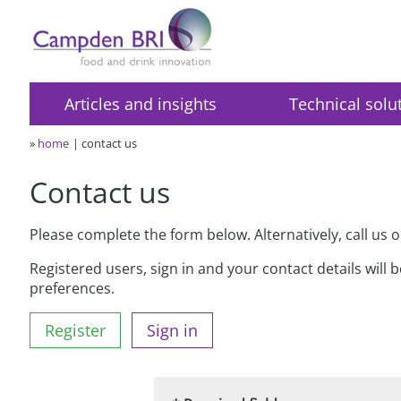
Articles and insights
Technical solu
»
home
contact us
Contact us
Please complete the form below. Alternatively, call us 
Registered users, sign in and your contact details will 
preferences.
Register
Sign in