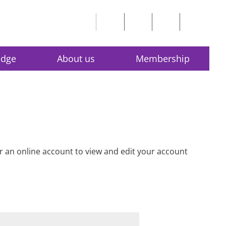
edge
About us
Membership
for an online account to view and edit your account