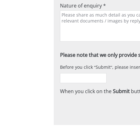
Nature of enquiry *
Please note that we only provide s
Before you click
Submit
, please ins
When you click on the
Submit
butt