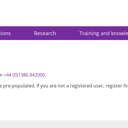
tions
Research
Training and knowl
on
+44 (0)1386 842000
.
be pre-populated. If you are not a registered user, register 