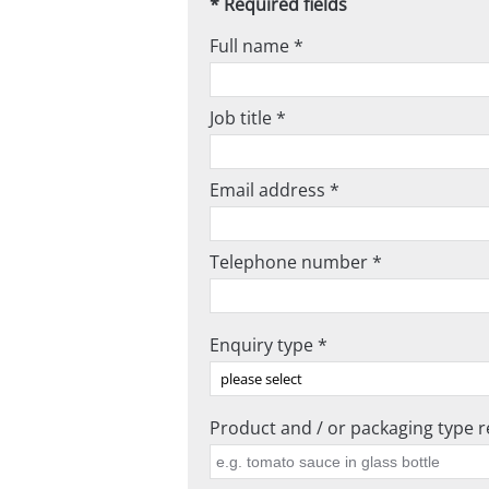
* Required fields
Full name *
Job title *
Email address *
Telephone number *
Enquiry type *
Product and / or packaging type re