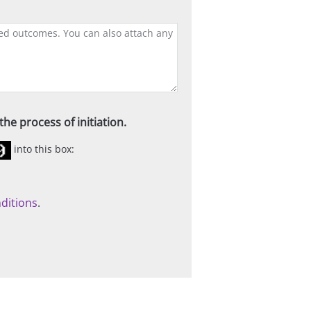
he process of initiation.
into this box:
ditions
.