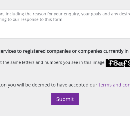
ervices to registered companies or companies currently in t
ert the same letters and numbers you see in this image
on you will be deemed to have accepted our
terms and con