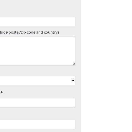
clude postal/zip code and country)
 *