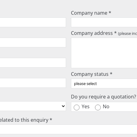
Company name *
Company address *
(please in
Company status *
Do you require a quotation?
Yes
No
lated to this enquiry *