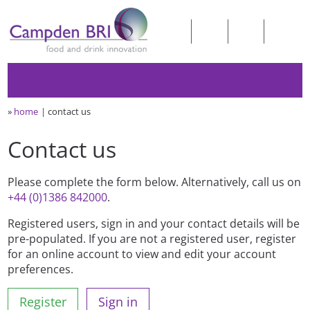
»
home
contact us
Contact us
Please complete the form below. Alternatively, call us on
+44 (0)1386 842000
.
Registered users, sign in and your contact details will be
pre-populated. If you are not a registered user, register
for an online account to view and edit your account
preferences.
Register
Sign in