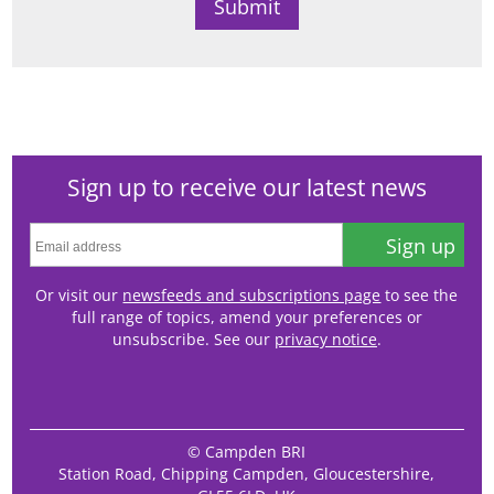
Sign up to receive our latest news
Sign up
Or visit our
newsfeeds and subscriptions page
to see the
full range of topics, amend your preferences or
unsubscribe. See our
privacy notice
.
© Campden BRI
Station Road, Chipping Campden, Gloucestershire,