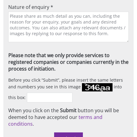
Nature of enquiry *
Please note that we only provide services to
registered companies or companies currently in the
process of initiation.
Before you click
Submit
, please insert the same letters
and numbers you see in this image
into
this box:
When you click on the
Submit
button you will be
deemed to have accepted our
terms and
conditions
.