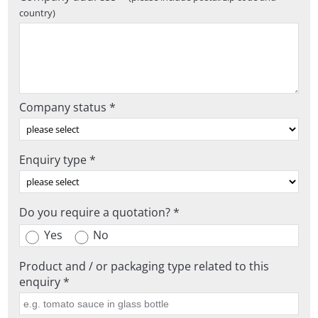
country)
Company status *
Enquiry type *
Do you require a quotation? *
Yes
No
Product and / or packaging type related to this
enquiry *