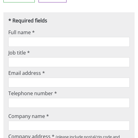
* Required fields
Full name *
Job title *
Email address *
Telephone number *
Company name *
Company address *
(please include postal/zip code and