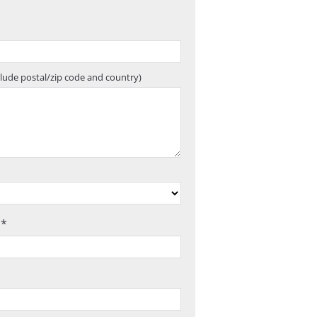
clude postal/zip code and country)
 *