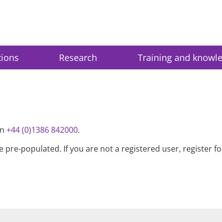
tions
Research
Training and knowl
on
+44 (0)1386 842000
.
be pre-populated. If you are not a registered user, register 