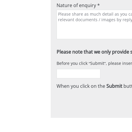
Nature of enquiry *
Please note that we only provide s
Before you click
Submit
, please ins
When you click on the
Submit
butt