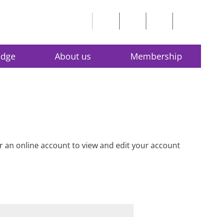
edge
About us
Membership
for an online account to view and edit your account