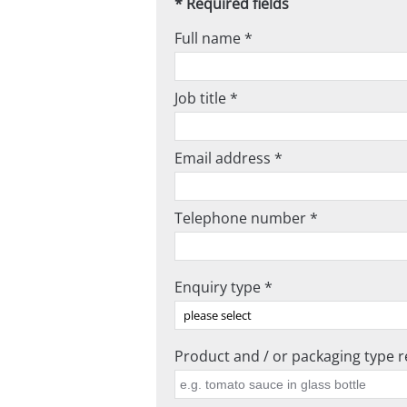
* Required fields
Full name *
Job title *
Email address *
Telephone number *
Enquiry type *
Product and / or packaging type re