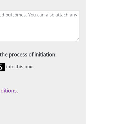
he process of initiation.
into this box:
ditions
.