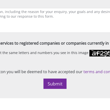
ervices to registered companies or companies currently in t
ert the same letters and numbers you see in this image
on you will be deemed to have accepted our
terms and con