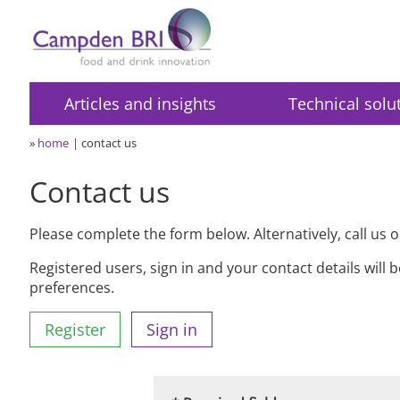
Articles and insights
Technical solu
»
home
contact us
Contact us
Please complete the form below. Alternatively, call us 
Registered users, sign in and your contact details will 
preferences.
Register
Sign in