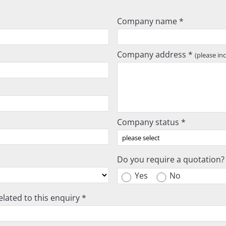
Company name *
Company address *
(please in
Company status *
Do you require a quotation?
Yes
No
lated to this enquiry *