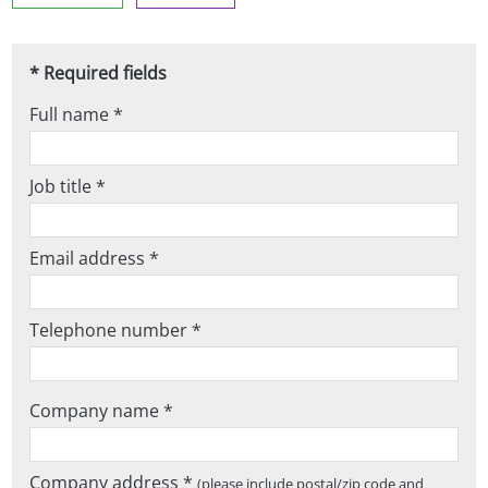
* Required fields
Full name *
Job title *
Email address *
Telephone number *
Company name *
Company address *
(please include postal/zip code and