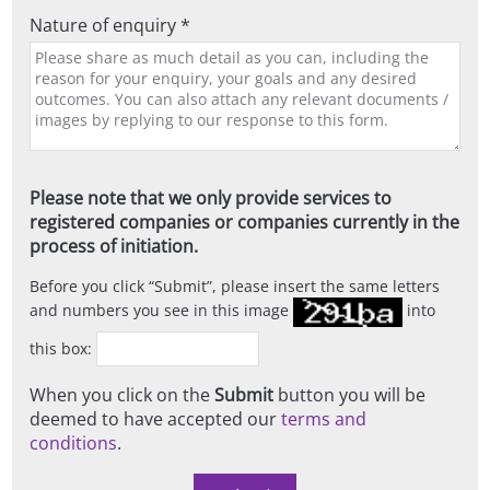
Nature of enquiry *
Please note that we only provide services to
registered companies or companies currently in the
process of initiation.
Before you click
Submit
, please insert the same letters
and numbers you see in this image
into
this box:
When you click on the
Submit
button you will be
deemed to have accepted our
terms and
conditions
.