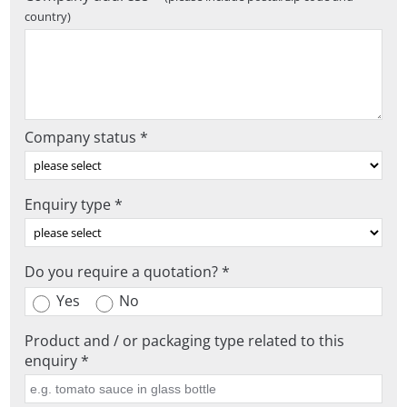
country)
Company status *
Enquiry type *
Do you require a quotation? *
Yes
No
Product and / or packaging type related to this
enquiry *