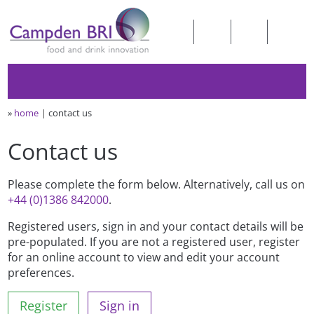
»
home
contact us
Contact us
Please complete the form below. Alternatively, call us on
+44 (0)1386 842000
.
Registered users, sign in and your contact details will be
pre-populated. If you are not a registered user, register
for an online account to view and edit your account
preferences.
Register
Sign in