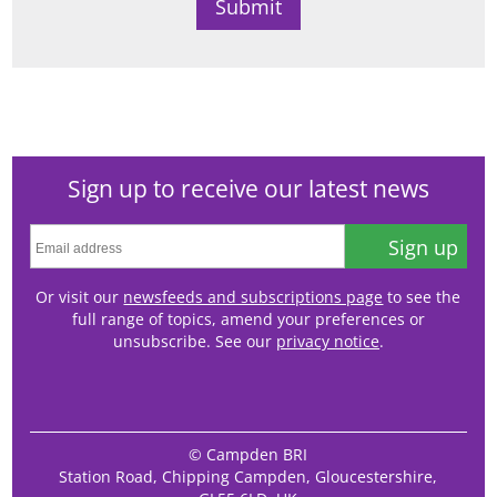
Sign up to receive our latest news
Sign up
Or visit our
newsfeeds and subscriptions page
to see the
full range of topics, amend your preferences or
unsubscribe. See our
privacy notice
.
© Campden BRI
Station Road, Chipping Campden, Gloucestershire,