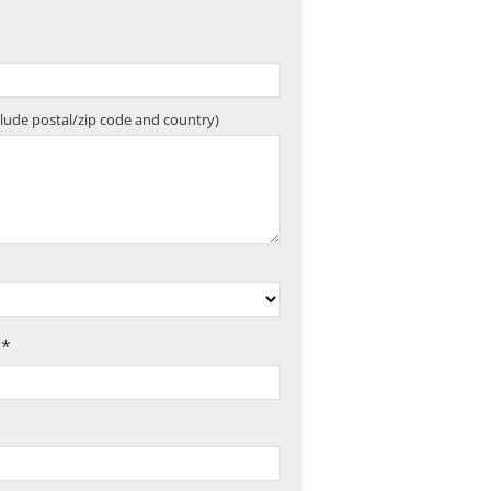
clude postal/zip code and country)
 *