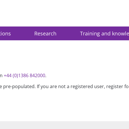
tions
Research
Training and knowl
on
+44 (0)1386 842000
.
be pre-populated. If you are not a registered user, register 