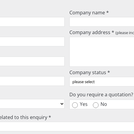
Company name *
Company address *
(please in
Company status *
Do you require a quotation?
Yes
No
lated to this enquiry *