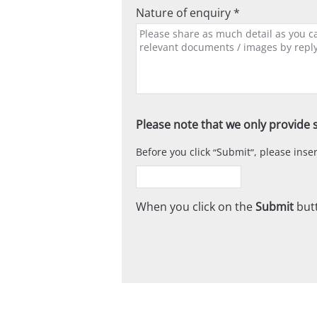
Nature of enquiry *
Please note that we only provide s
Before you click
Submit
, please ins
When you click on the
Submit
butt