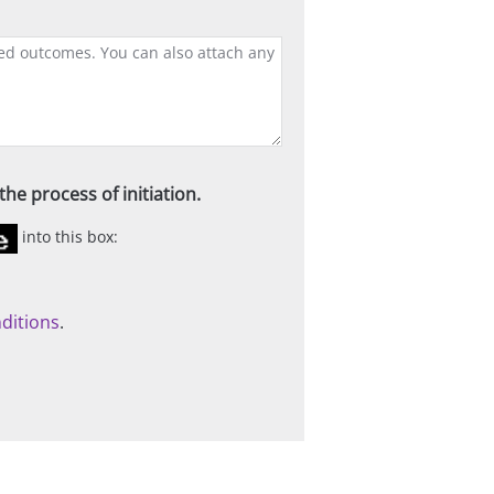
he process of initiation.
into this box:
ditions
.