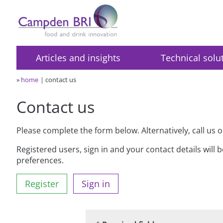
Articles and insights
Technical solu
»
home
contact us
Contact us
Please complete the form below. Alternatively, call us 
Registered users, sign in and your contact details will 
preferences.
Register
Sign in