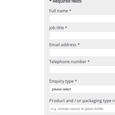
* Required fields
Full name *
Job title *
Email address *
Telephone number *
Enquiry type *
Product and / or packaging type re