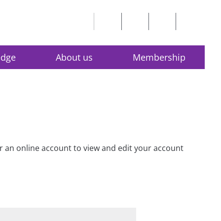
edge
About us
Membership
for an online account to view and edit your account