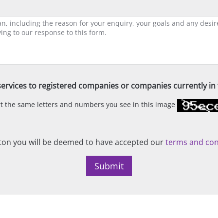
ervices to registered companies or companies currently in t
ert the same letters and numbers you see in this image
on you will be deemed to have accepted our
terms and con