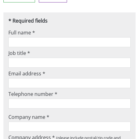
* Required fields
Full name *
Job title *
Email address *
Telephone number *
Company name *
Company address *
(please include postal/zip code and