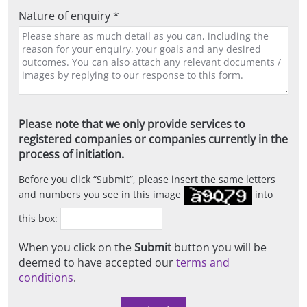
Nature of enquiry *
Please note that we only provide services to
registered companies or companies currently in the
process of initiation.
Before you click
Submit
, please insert the same letters
and numbers you see in this image
into
this box:
When you click on the
Submit
button you will be
deemed to have accepted our
terms and
conditions
.