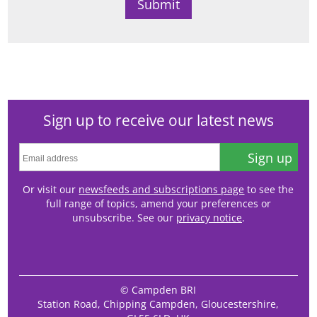
Sign up to receive our latest news
Sign up
Or visit our
newsfeeds and subscriptions page
to see the
full range of topics, amend your preferences or
unsubscribe. See our
privacy notice
.
© Campden BRI
Station Road, Chipping Campden, Gloucestershire,