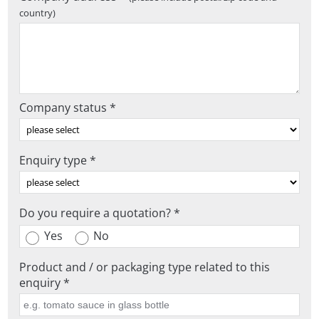
country)
Company status *
Enquiry type *
Do you require a quotation? *
Yes
No
Product and / or packaging type related to this
enquiry *