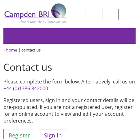
»
home
contact us
Contact us
Please complete the form below. Alternatively, call us on
+44 (0)1386 842000
.
Registered users, sign in and your contact details will be
pre-populated. If you are not a registered user, register
for an online account to view and edit your account
preferences.
Register
Sign in