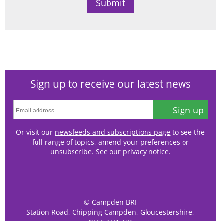
Sign up to receive our latest news
Sign up
Or visit our
newsfeeds and subscriptions page
to see the
full range of topics, amend your preferences or
unsubscribe. See our
privacy notice
.
© Campden BRI
Station Road, Chipping Campden, Gloucestershire,