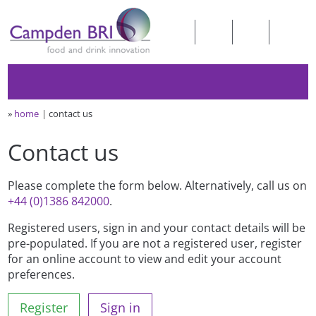
»
home
contact us
Contact us
Please complete the form below. Alternatively, call us on
+44 (0)1386 842000
.
Registered users, sign in and your contact details will be
pre-populated. If you are not a registered user, register
for an online account to view and edit your account
preferences.
Register
Sign in