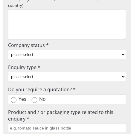
country)
Company status *
Enquiry type *
Do you require a quotation? *
Yes
No
Product and / or packaging type related to this
enquiry *