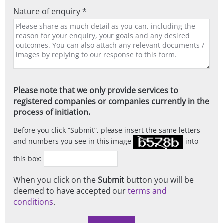
Nature of enquiry *
Please note that we only provide services to
registered companies or companies currently in the
process of initiation.
Before you click
Submit
, please insert the same letters
and numbers you see in this image
into
this box:
When you click on the
Submit
button you will be
deemed to have accepted our
terms and
conditions
.