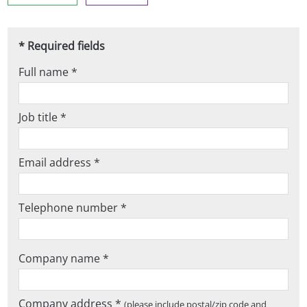
* Required fields
Full name *
Job title *
Email address *
Telephone number *
Company name *
Company address *
(please include postal/zip code and