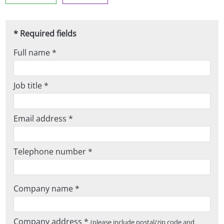
* Required fields
Full name *
Job title *
Email address *
Telephone number *
Company name *
Company address *
(please include postal/zip code and