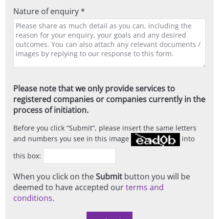
Nature of enquiry *
Please note that we only provide services to
registered companies or companies currently in the
process of initiation.
Before you click
Submit
, please insert the same letters
and numbers you see in this image
into
this box:
When you click on the
Submit
button you will be
deemed to have accepted our
terms and
conditions
.