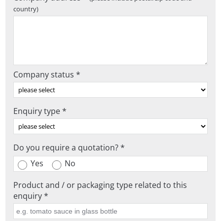
country)
Company status *
Enquiry type *
Do you require a quotation? *
Yes
No
Product and / or packaging type related to this
enquiry *