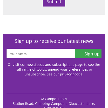
Sign up to receive our latest news
Sign up
Or visit our
newsfeeds and subscriptions page
to see the
full range of topics, amend your preferences or
unsubscribe. See our
privacy notice
.
© Campden BRI
Station Road, Chipping Campden, Gloucestershire,