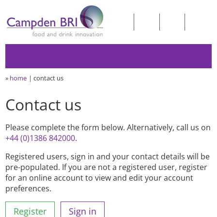
»
home
contact us
Contact us
Please complete the form below. Alternatively, call us on
+44 (0)1386 842000
.
Registered users, sign in and your contact details will be
pre-populated. If you are not a registered user, register
for an online account to view and edit your account
preferences.
Register
Sign in