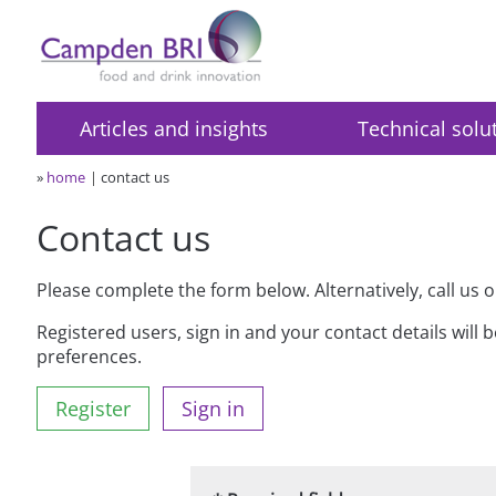
Articles and insights
Technical solu
»
home
contact us
Contact us
Please complete the form below. Alternatively, call us 
Registered users, sign in and your contact details will 
preferences.
Register
Sign in