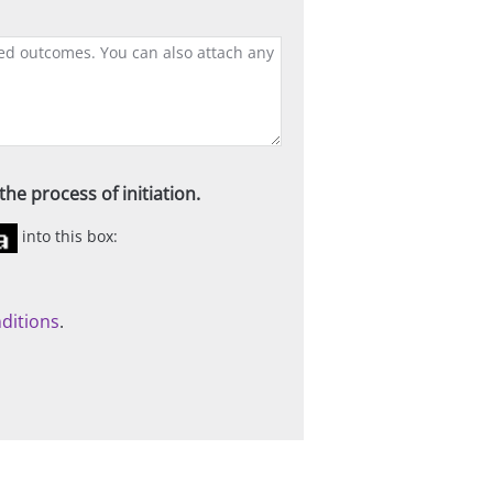
he process of initiation.
into this box:
ditions
.