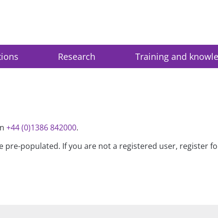
tions
Research
Training and knowl
on
+44 (0)1386 842000
.
be pre-populated. If you are not a registered user, register 