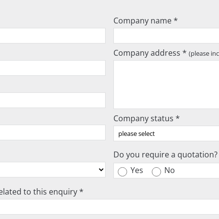
Company name *
Company address *
(please in
Company status *
Do you require a quotation?
Yes
No
lated to this enquiry *