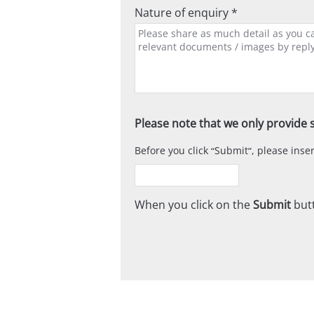
Nature of enquiry *
Please note that we only provide s
Before you click
Submit
, please ins
When you click on the
Submit
butt