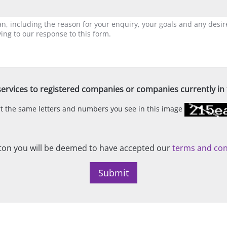
ervices to registered companies or companies currently in t
ert the same letters and numbers you see in this image
on you will be deemed to have accepted our
terms and con