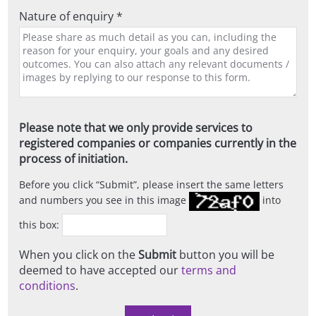
Nature of enquiry *
Please note that we only provide services to
registered companies or companies currently in the
process of initiation.
Before you click
Submit
, please insert the same letters
and numbers you see in this image
into
this box:
When you click on the
Submit
button you will be
deemed to have accepted our
terms and
conditions
.