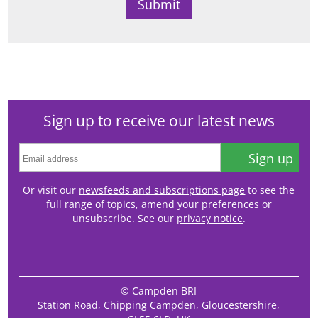
Sign up to receive our latest news
Sign up
Or visit our
newsfeeds and subscriptions page
to see the
full range of topics, amend your preferences or
unsubscribe. See our
privacy notice
.
© Campden BRI
Station Road, Chipping Campden, Gloucestershire,