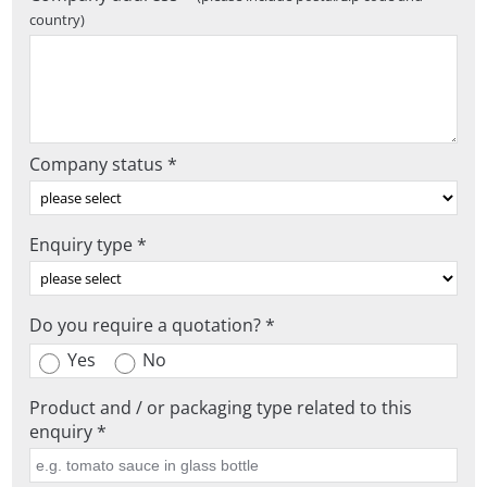
country)
Company status *
Enquiry type *
Do you require a quotation? *
Yes
No
Product and / or packaging type related to this
enquiry *