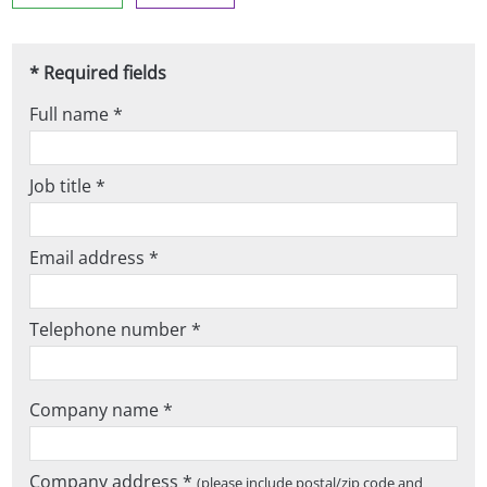
* Required fields
Full name *
Job title *
Email address *
Telephone number *
Company name *
Company address *
(please include postal/zip code and