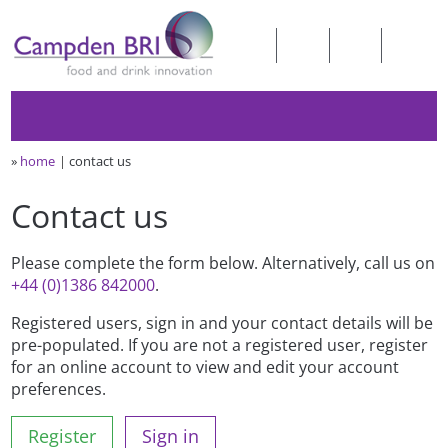
»
home
contact us
Contact us
Please complete the form below. Alternatively, call us on
+44 (0)1386 842000
.
Registered users, sign in and your contact details will be
pre-populated. If you are not a registered user, register
for an online account to view and edit your account
preferences.
Register
Sign in