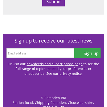
Sign up to receive our latest news
Sign up
Or visit our
newsfeeds and subscriptions page
to see the
full range of topics, amend your preferences or
unsubscribe. See our
privacy notice
.
© Campden BRI
Station Road, Chipping Campden, Gloucestershire,