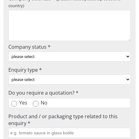
country)
Company status *
Enquiry type *
Do you require a quotation? *
Yes
No
Product and / or packaging type related to this
enquiry *