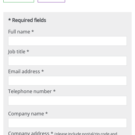
* Required fields
Full name *
Job title *
Email address *
Telephone number *
Company name *
Company address *
(please include postal/zip code and