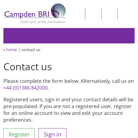
»
home
contact us
Contact us
Please complete the form below. Alternatively, call us on
+44 (0)1386 842000
.
Registered users, sign in and your contact details will be
pre-populated. If you are not a registered user, register
for an online account to view and edit your account
preferences.
Register
Sign in