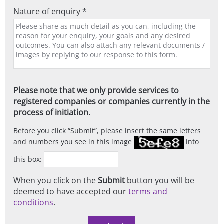
Nature of enquiry *
Please note that we only provide services to
registered companies or companies currently in the
process of initiation.
Before you click
Submit
, please insert the same letters
and numbers you see in this image
into
this box:
When you click on the
Submit
button you will be
deemed to have accepted our
terms and
conditions
.