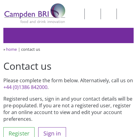
»
home
contact us
Contact us
Please complete the form below. Alternatively, call us on
+44 (0)1386 842000
.
Registered users, sign in and your contact details will be
pre-populated. If you are not a registered user, register
for an online account to view and edit your account
preferences.
Register
Sign in