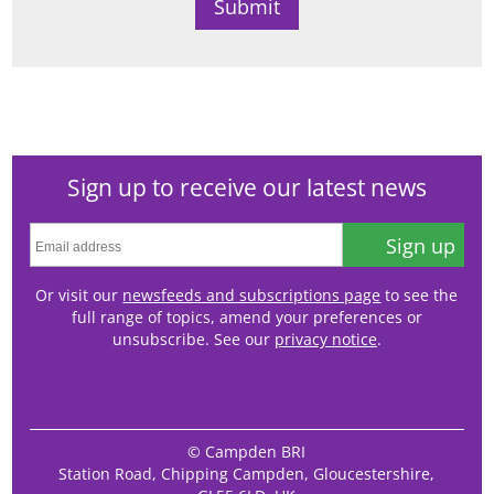
Sign up to receive our latest news
Sign up
Or visit our
newsfeeds and subscriptions page
to see the
full range of topics, amend your preferences or
unsubscribe. See our
privacy notice
.
© Campden BRI
Station Road, Chipping Campden, Gloucestershire,