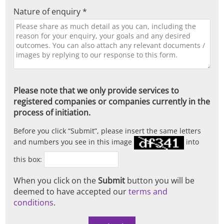
Nature of enquiry *
Please note that we only provide services to
registered companies or companies currently in the
process of initiation.
Before you click
Submit
, please insert the same letters
and numbers you see in this image
into
this box:
When you click on the
Submit
button you will be
deemed to have accepted our
terms and
conditions
.