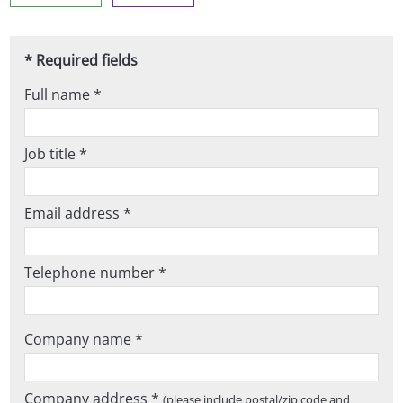
* Required fields
Full name *
Job title *
Email address *
Telephone number *
Company name *
Company address *
(please include postal/zip code and