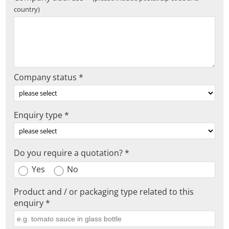
country)
Company status *
Enquiry type *
Do you require a quotation? *
Yes
No
Product and / or packaging type related to this
enquiry *