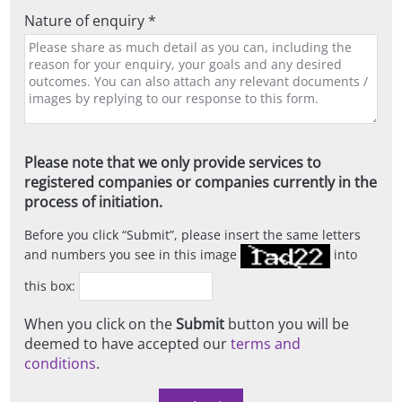
Nature of enquiry *
Please note that we only provide services to
registered companies or companies currently in the
process of initiation.
Before you click
Submit
, please insert the same letters
and numbers you see in this image
into
this box:
When you click on the
Submit
button you will be
deemed to have accepted our
terms and
conditions
.