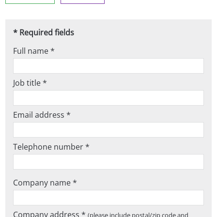
* Required fields
Full name *
Job title *
Email address *
Telephone number *
Company name *
Company address *
(please include postal/zip code and