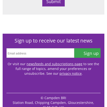
Sign up to receive our latest news
Sign up
Or visit our
newsfeeds and subscriptions page
to see the
full range of topics, amend your preferences or
unsubscribe. See our
privacy notice
.
© Campden BRI
Station Road, Chipping Campden, Gloucestershire,