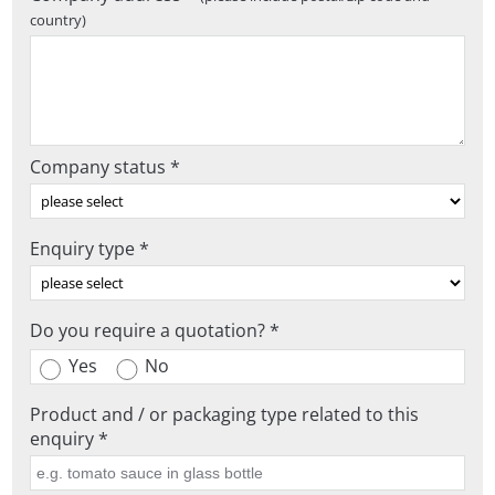
country)
Company status *
Enquiry type *
Do you require a quotation? *
Yes
No
Product and / or packaging type related to this
enquiry *