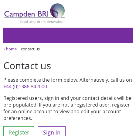
»
home
contact us
Contact us
Please complete the form below. Alternatively, call us on
+44 (0)1386 842000
.
Registered users, sign in and your contact details will be
pre-populated. If you are not a registered user, register
for an online account to view and edit your account
preferences.
Register
Sign in