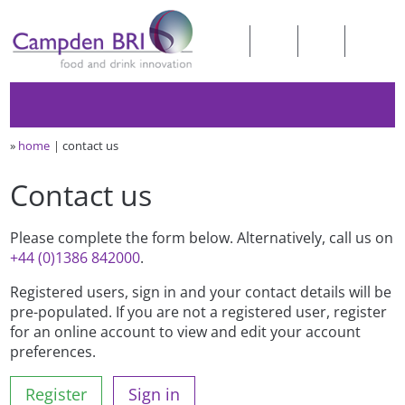
»
home
contact us
Contact us
Please complete the form below. Alternatively, call us on
+44 (0)1386 842000
.
Registered users, sign in and your contact details will be
pre-populated. If you are not a registered user, register
for an online account to view and edit your account
preferences.
Register
Sign in