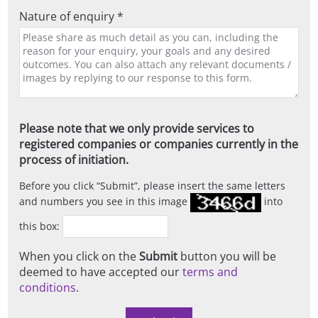
Nature of enquiry *
Please note that we only provide services to
registered companies or companies currently in the
process of initiation.
Before you click
Submit
, please insert the same letters
and numbers you see in this image
into
this box:
When you click on the
Submit
button you will be
deemed to have accepted our
terms and
conditions
.