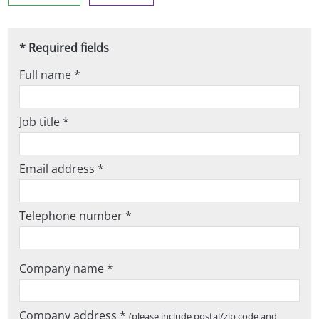
* Required fields
Full name *
Job title *
Email address *
Telephone number *
Company name *
Company address *
(please include postal/zip code and