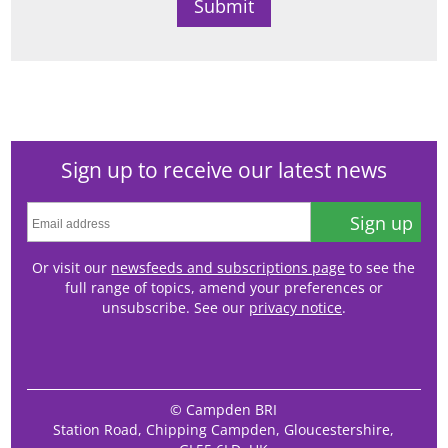
Sign up to receive our latest news
Sign up
Or visit our
newsfeeds and subscriptions page
to see the
full range of topics, amend your preferences or
unsubscribe. See our
privacy notice
.
© Campden BRI
Station Road, Chipping Campden, Gloucestershire,