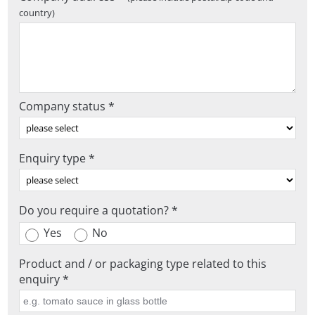
country)
Company status *
Enquiry type *
Do you require a quotation? *
Yes
No
Product and / or packaging type related to this
enquiry *