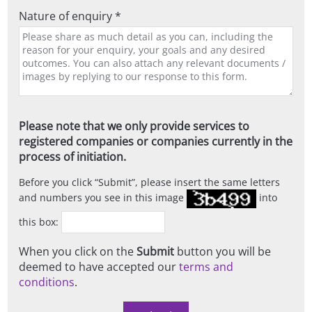
Nature of enquiry *
Please note that we only provide services to
registered companies or companies currently in the
process of initiation.
Before you click
Submit
, please insert the same letters
and numbers you see in this image
into
this box:
When you click on the
Submit
button you will be
deemed to have accepted our
terms and
conditions
.