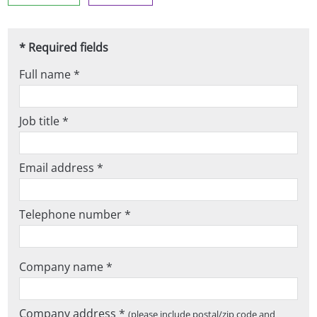
* Required fields
Full name *
Job title *
Email address *
Telephone number *
Company name *
Company address *
(please include postal/zip code and