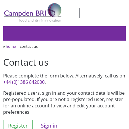
»
home
contact us
Contact us
Please complete the form below. Alternatively, call us on
+44 (0)1386 842000
.
Registered users, sign in and your contact details will be
pre-populated. If you are not a registered user, register
for an online account to view and edit your account
preferences.
Register
Sign in