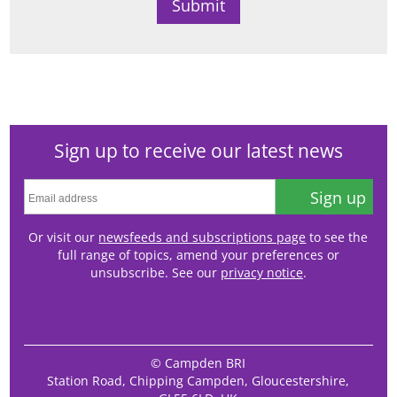
Sign up to receive our latest news
Sign up
Or visit our
newsfeeds and subscriptions page
to see the
full range of topics, amend your preferences or
unsubscribe. See our
privacy notice
.
© Campden BRI
Station Road, Chipping Campden, Gloucestershire,