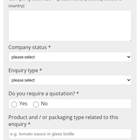
country)
Company status *
Enquiry type *
Do you require a quotation? *
Yes
No
Product and / or packaging type related to this
enquiry *