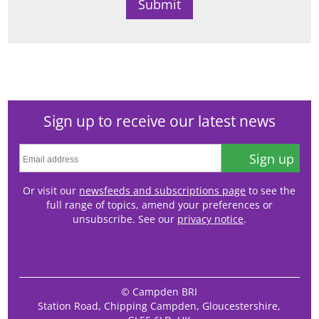
Sign up to receive our latest news
Sign up
Or visit our
newsfeeds and subscriptions page
to see the
full range of topics, amend your preferences or
unsubscribe. See our
privacy notice
.
© Campden BRI
Station Road, Chipping Campden, Gloucestershire,