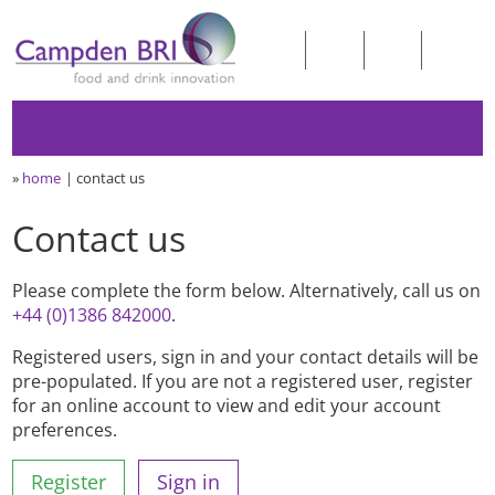
»
home
contact us
Contact us
Please complete the form below. Alternatively, call us on
+44 (0)1386 842000
.
Registered users, sign in and your contact details will be
pre-populated. If you are not a registered user, register
for an online account to view and edit your account
preferences.
Register
Sign in