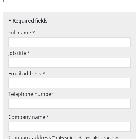
* Required fields
Full name *
Job title *
Email address *
Telephone number *
Company name *
Company address *
(please include postal/zip code and