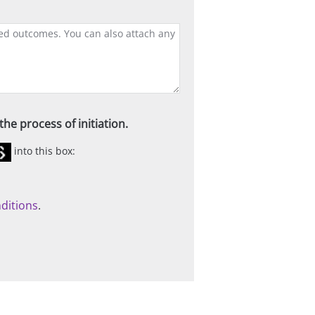
he process of initiation.
into this box:
ditions
.