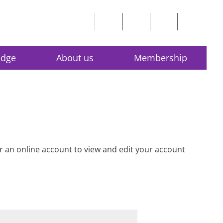
edge
About us
Membership
for an online account to view and edit your account