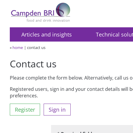
Articles and insights
Technical solu
»
home
contact us
Contact us
Please complete the form below. Alternatively, call us 
Registered users, sign in and your contact details will 
preferences.
Register
Sign in