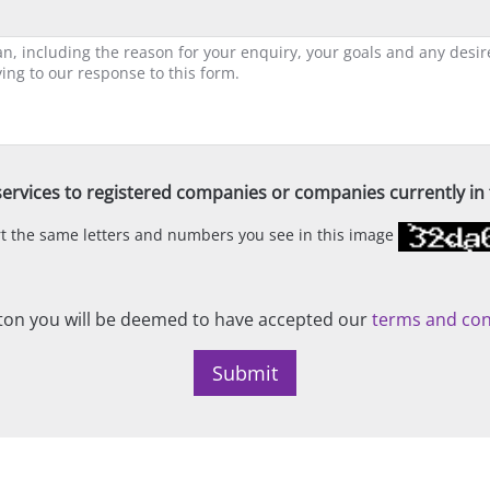
ervices to registered companies or companies currently in t
ert the same letters and numbers you see in this image
on you will be deemed to have accepted our
terms and con