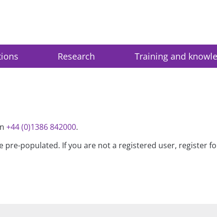
tions
Research
Training and knowl
on
+44 (0)1386 842000
.
be pre-populated. If you are not a registered user, register 