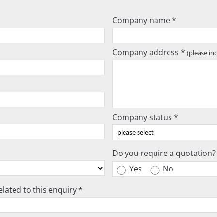
Company name *
Company address *
(please in
Company status *
Do you require a quotation?
Yes
No
lated to this enquiry *