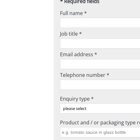
* Required fields
Full name *
Job title *
Email address *
Telephone number *
Enquiry type *
Product and / or packaging type re