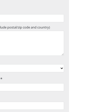
clude postal/zip code and country)
 *