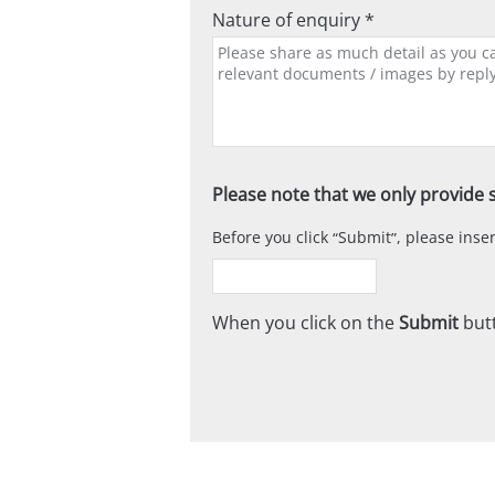
Nature of enquiry *
Please note that we only provide s
Before you click
Submit
, please ins
When you click on the
Submit
butt