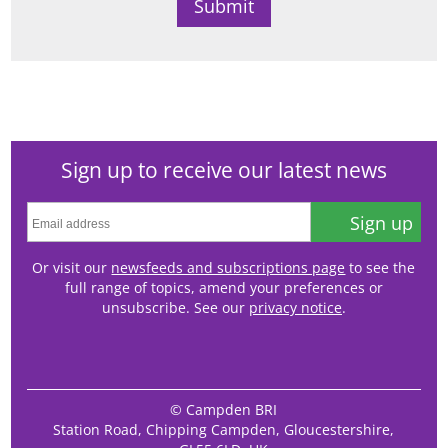
Sign up to receive our latest news
Sign up
Or visit our
newsfeeds and subscriptions page
to see the
full range of topics, amend your preferences or
unsubscribe. See our
privacy notice
.
© Campden BRI
Station Road, Chipping Campden, Gloucestershire,