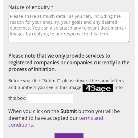
Nature of enquiry *
Please note that we only provide services to
registered companies or companies currently in the
process of initiation.
Before you click
Submit
, please insert the same letters
and numbers you see in this image
into
this box:
When you click on the
Submit
button you will be
deemed to have accepted our
terms and
conditions
.