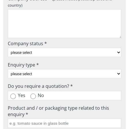
country)
Company status *
Enquiry type *
Do you require a quotation? *
Yes
No
Product and / or packaging type related to this
enquiry *