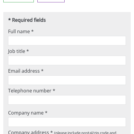
* Required fields
Full name *
Job title *
Email address *
Telephone number *
Company name *
Company address *
(please include postal/zip code and