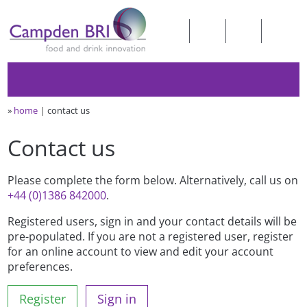
»
home
contact us
Contact us
Please complete the form below. Alternatively, call us on
+44 (0)1386 842000
.
Registered users, sign in and your contact details will be
pre-populated. If you are not a registered user, register
for an online account to view and edit your account
preferences.
Register
Sign in