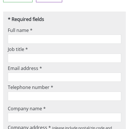
* Required fields
Full name *
Job title *
Email address *
Telephone number *
Company name *
Company address *
(please include postal/zip code and