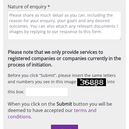
Nature of enquiry *
Please note that we only provide services to
registered companies or companies currently in the
process of initiation.
Before you click
Submit
, please insert the same letters
and numbers you see in this image
into
this box:
When you click on the
Submit
button you will be
deemed to have accepted our
terms and
conditions
.