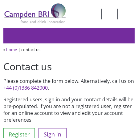
»
home
contact us
Contact us
Please complete the form below. Alternatively, call us on
+44 (0)1386 842000
.
Registered users, sign in and your contact details will be
pre-populated. If you are not a registered user, register
for an online account to view and edit your account
preferences.
Register
Sign in