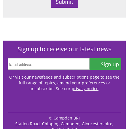
Sign up to receive our latest news
Sign up
Or visit our
newsfeeds and subscriptions page
to see the
full range of topics, amend your preferences or
unsubscribe. See our
privacy notice
.
© Campden BRI
Station Road, Chipping Campden, Gloucestershire,