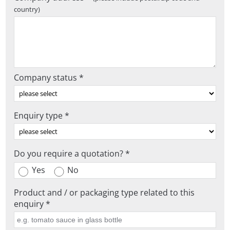
country)
Company status *
Enquiry type *
Do you require a quotation? *
Yes
No
Product and / or packaging type related to this
enquiry *