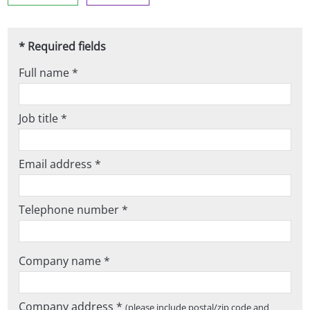
* Required fields
Full name *
Job title *
Email address *
Telephone number *
Company name *
Company address *
(please include postal/zip code and