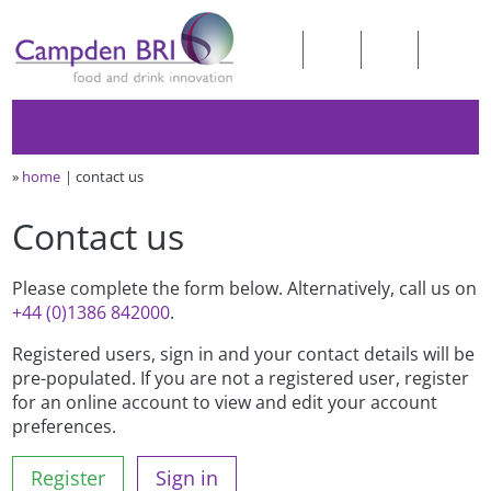
»
home
contact us
Contact us
Please complete the form below. Alternatively, call us on
+44 (0)1386 842000
.
Registered users, sign in and your contact details will be
pre-populated. If you are not a registered user, register
for an online account to view and edit your account
preferences.
Register
Sign in