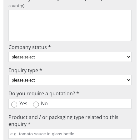
country)
Company status *
Enquiry type *
Do you require a quotation? *
Yes
No
Product and / or packaging type related to this
enquiry *