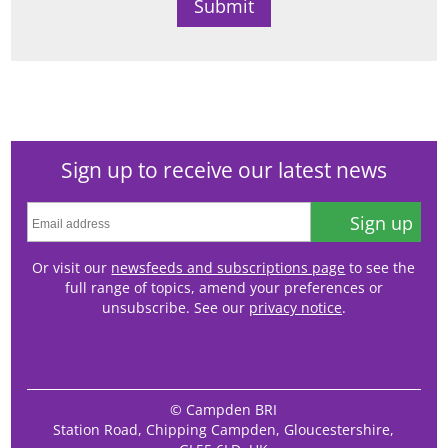
Sign up to receive our latest news
Sign up
Or visit our
newsfeeds and subscriptions page
to see the
full range of topics, amend your preferences or
unsubscribe. See our
privacy notice
.
© Campden BRI
Station Road, Chipping Campden, Gloucestershire,