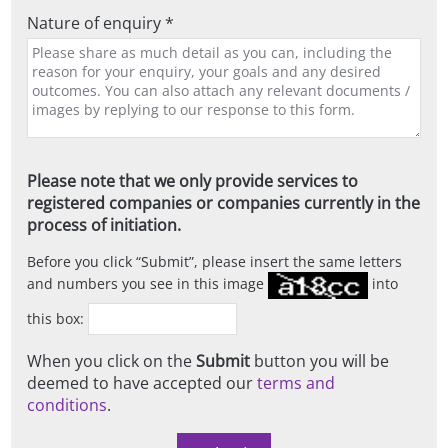
Nature of enquiry *
Please note that we only provide services to
registered companies or companies currently in the
process of initiation.
Before you click
Submit
, please insert the same letters
and numbers you see in this image
into
this box:
When you click on the
Submit
button you will be
deemed to have accepted our
terms and
conditions
.