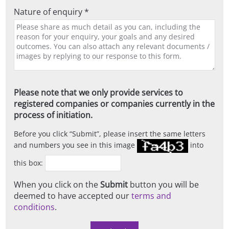
Nature of enquiry *
Please note that we only provide services to
registered companies or companies currently in the
process of initiation.
Before you click
Submit
, please insert the same letters
and numbers you see in this image
into
this box:
When you click on the
Submit
button you will be
deemed to have accepted our
terms and
conditions
.