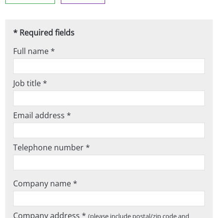
* Required fields
Full name *
Job title *
Email address *
Telephone number *
Company name *
Company address *
(please include postal/zip code and