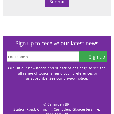
Sign up to receive our latest news
Sign up
Or visit our
newsfeeds and subscriptions page
to see the
full range of topics, amend your preferences or
unsubscribe. See our
privacy notice
.
© Campden BRI
Station Road, Chipping Campden, Gloucestershire,