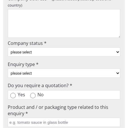
country)
Company status *
Enquiry type *
Do you require a quotation? *
Yes
No
Product and / or packaging type related to this
enquiry *