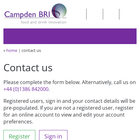
»
home
contact us
Contact us
Please complete the form below. Alternatively, call us on
+44 (0)1386 842000
.
Registered users, sign in and your contact details will be
pre-populated. If you are not a registered user, register
for an online account to view and edit your account
preferences.
Register
Sign in