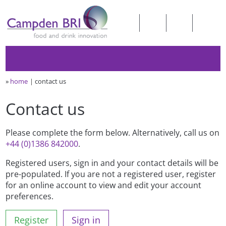
»
home
contact us
Contact us
Please complete the form below. Alternatively, call us on
+44 (0)1386 842000
.
Registered users, sign in and your contact details will be
pre-populated. If you are not a registered user, register
for an online account to view and edit your account
preferences.
Register
Sign in