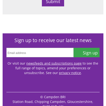
Sign up to receive our latest news
Sign up
Or visit our
newsfeeds and subscriptions page
to see the
full range of topics, amend your preferences or
unsubscribe. See our
privacy notice
.
© Campden BRI
Station Road, Chipping Campden, Gloucestershire,