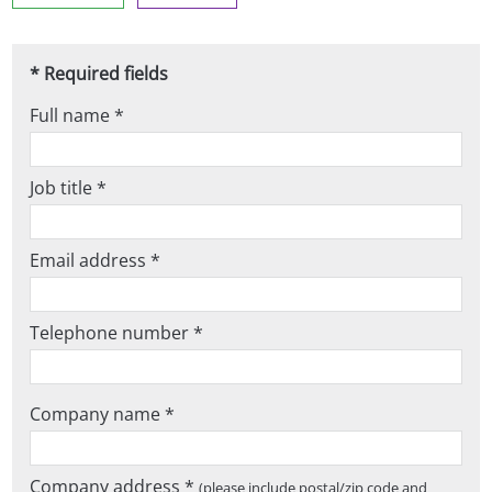
* Required fields
Full name *
Job title *
Email address *
Telephone number *
Company name *
Company address *
(please include postal/zip code and