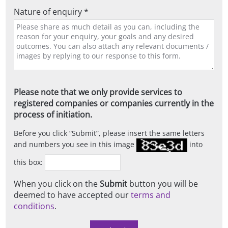
Nature of enquiry *
Please note that we only provide services to
registered companies or companies currently in the
process of initiation.
Before you click
Submit
, please insert the same letters
and numbers you see in this image
into
this box:
When you click on the
Submit
button you will be
deemed to have accepted our
terms and
conditions
.