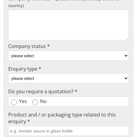
country)
Company status *
Enquiry type *
Do you require a quotation? *
Yes
No
Product and / or packaging type related to this
enquiry *