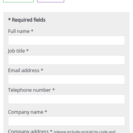
* Required fields
Full name *
Job title *
Email address *
Telephone number *
Company name *
Company address *
(please include postal/zip code and