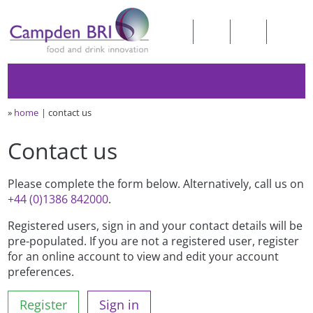
»
home
contact us
Contact us
Please complete the form below. Alternatively, call us on
+44 (0)1386 842000
.
Registered users, sign in and your contact details will be
pre-populated. If you are not a registered user, register
for an online account to view and edit your account
preferences.
Register
Sign in