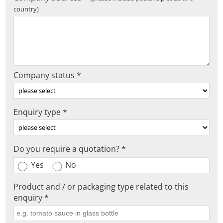
country)
Company status *
Enquiry type *
Do you require a quotation? *
Yes
No
Product and / or packaging type related to this
enquiry *