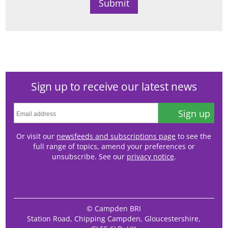
Sign up to receive our latest news
Sign up
Or visit our
newsfeeds and subscriptions page
to see the
full range of topics, amend your preferences or
unsubscribe. See our
privacy notice
.
© Campden BRI
Station Road, Chipping Campden, Gloucestershire,