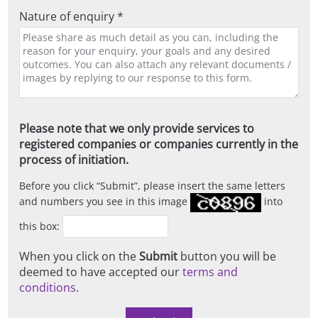
Nature of enquiry *
Please note that we only provide services to
registered companies or companies currently in the
process of initiation.
Before you click
Submit
, please insert the same letters
and numbers you see in this image
into
this box:
When you click on the
Submit
button you will be
deemed to have accepted our
terms and
conditions
.