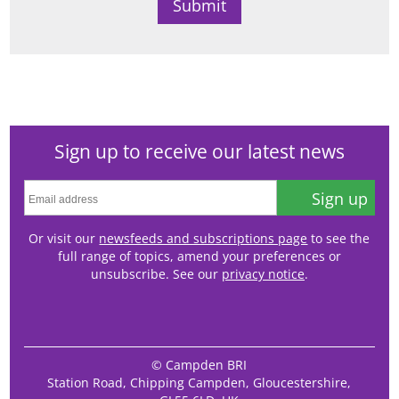
Sign up to receive our latest news
Sign up
Or visit our
newsfeeds and subscriptions page
to see the
full range of topics, amend your preferences or
unsubscribe. See our
privacy notice
.
© Campden BRI
Station Road, Chipping Campden, Gloucestershire,