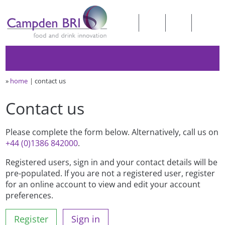
»
home
contact us
Contact us
Please complete the form below. Alternatively, call us on
+44 (0)1386 842000
.
Registered users, sign in and your contact details will be
pre-populated. If you are not a registered user, register
for an online account to view and edit your account
preferences.
Register
Sign in