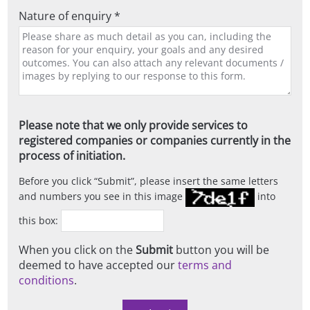
Nature of enquiry *
Please note that we only provide services to
registered companies or companies currently in the
process of initiation.
Before you click
Submit
, please insert the same letters
and numbers you see in this image
into
this box:
When you click on the
Submit
button you will be
deemed to have accepted our
terms and
conditions
.