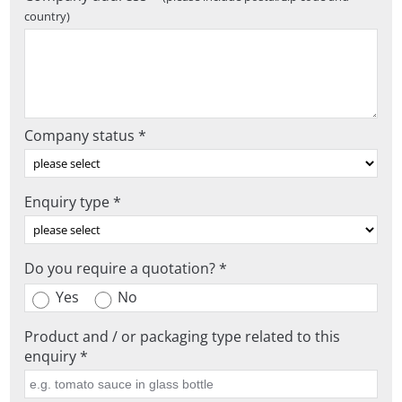
country)
Company status *
Enquiry type *
Do you require a quotation? *
Yes
No
Product and / or packaging type related to this
enquiry *