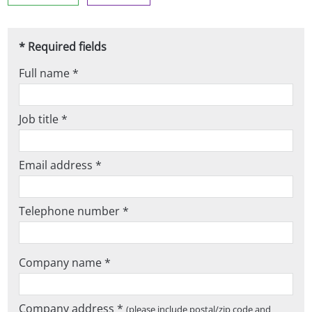
* Required fields
Full name *
Job title *
Email address *
Telephone number *
Company name *
Company address *
(please include postal/zip code and