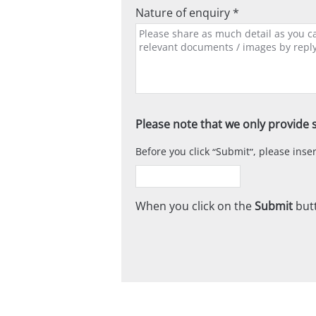
Nature of enquiry *
Please note that we only provide s
Before you click
Submit
, please ins
When you click on the
Submit
butt