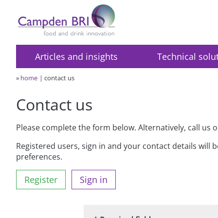
Articles and insights
Technical solu
»
home
contact us
Contact us
Please complete the form below. Alternatively, call us 
Registered users, sign in and your contact details will 
preferences.
Register
Sign in