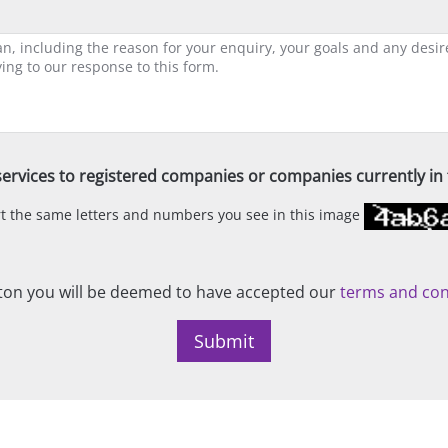
ervices to registered companies or companies currently in t
ert the same letters and numbers you see in this image
on you will be deemed to have accepted our
terms and con