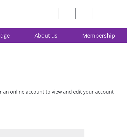
edge
About us
Membership
for an online account to view and edit your account