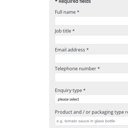
* Required fields
Full name *
Job title *
Email address *
Telephone number *
Enquiry type *
Product and / or packaging type re