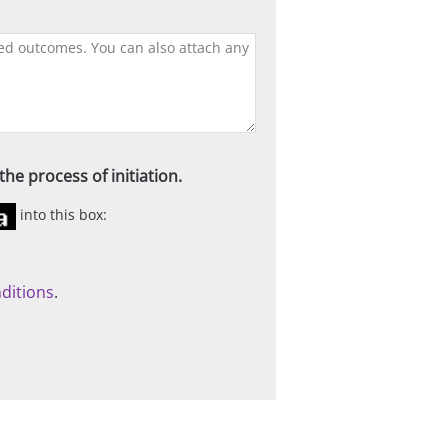
he process of initiation.
into this box:
ditions
.