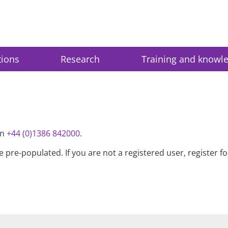
tions
Research
Training and knowl
on
+44 (0)1386 842000
.
be pre-populated. If you are not a registered user, register 