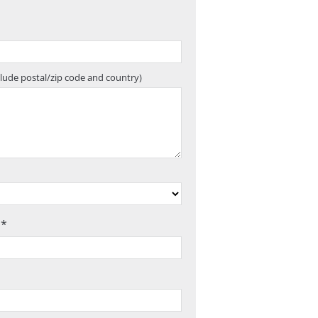
clude postal/zip code and country)
 *