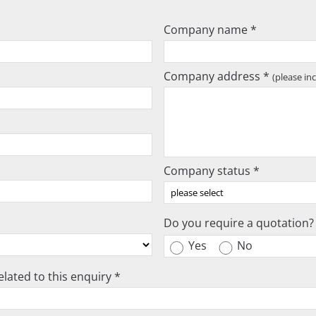
Company name *
Company address *
(please in
Company status *
Do you require a quotation?
Yes
No
lated to this enquiry *