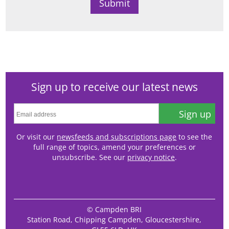
Sign up to receive our latest news
Sign up
Or visit our
newsfeeds and subscriptions page
to see the
full range of topics, amend your preferences or
unsubscribe. See our
privacy notice
.
© Campden BRI
Station Road, Chipping Campden, Gloucestershire,