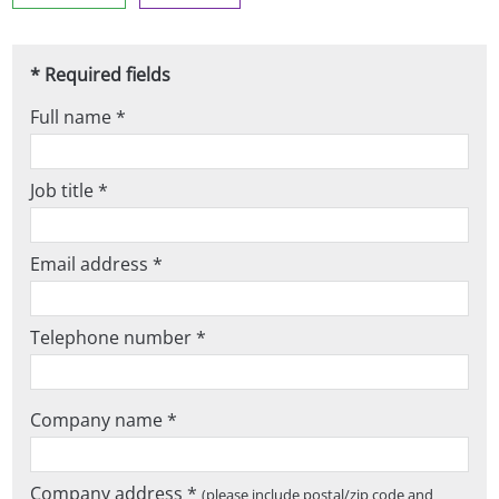
* Required fields
Full name *
Job title *
Email address *
Telephone number *
Company name *
Company address *
(please include postal/zip code and