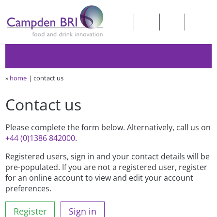
»
home
contact us
Contact us
Please complete the form below. Alternatively, call us on
+44 (0)1386 842000
.
Registered users, sign in and your contact details will be
pre-populated. If you are not a registered user, register
for an online account to view and edit your account
preferences.
Register
Sign in