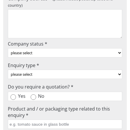
country)
Company status *
Enquiry type *
Do you require a quotation? *
Yes
No
Product and / or packaging type related to this
enquiry *