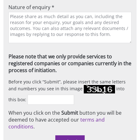
Nature of enquiry *
Please note that we only provide services to
registered companies or companies currently in the
process of initiation.
Before you click
Submit
, please insert the same letters
and numbers you see in this image
into
this box:
When you click on the
Submit
button you will be
deemed to have accepted our
terms and
conditions
.