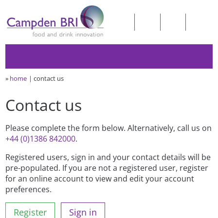
»
home
contact us
Contact us
Please complete the form below. Alternatively, call us on
+44 (0)1386 842000
.
Registered users, sign in and your contact details will be
pre-populated. If you are not a registered user, register
for an online account to view and edit your account
preferences.
Register
Sign in