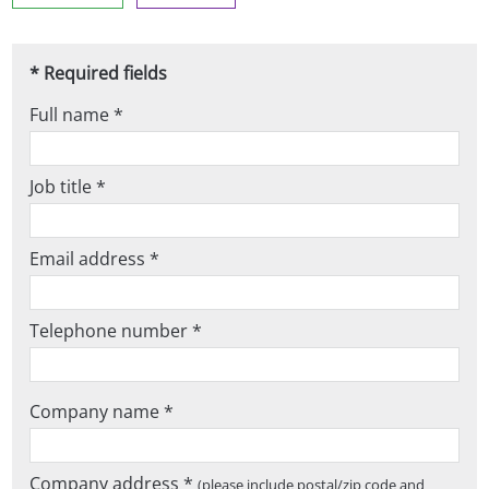
* Required fields
Full name *
Job title *
Email address *
Telephone number *
Company name *
Company address *
(please include postal/zip code and