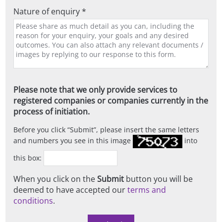
Nature of enquiry *
Please note that we only provide services to
registered companies or companies currently in the
process of initiation.
Before you click
Submit
, please insert the same letters
and numbers you see in this image
into
this box:
When you click on the
Submit
button you will be
deemed to have accepted our
terms and
conditions
.