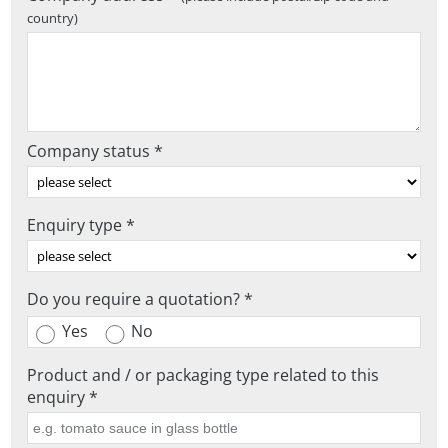
country)
Company status *
Enquiry type *
Do you require a quotation? *
Yes
No
Product and / or packaging type related to this
enquiry *