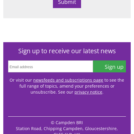
Sign up to receive our latest news
Sign up
Or visit our
newsfeeds and subscriptions page
to see the
full range of topics, amend your preferences or
unsubscribe. See our
privacy notice
.
© Campden BRI
Station Road, Chipping Campden, Gloucestershire,