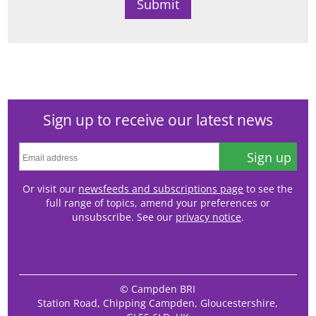
Sign up to receive our latest news
Sign up
Or visit our
newsfeeds and subscriptions page
to see the
full range of topics, amend your preferences or
unsubscribe. See our
privacy notice
.
© Campden BRI
Station Road, Chipping Campden, Gloucestershire,