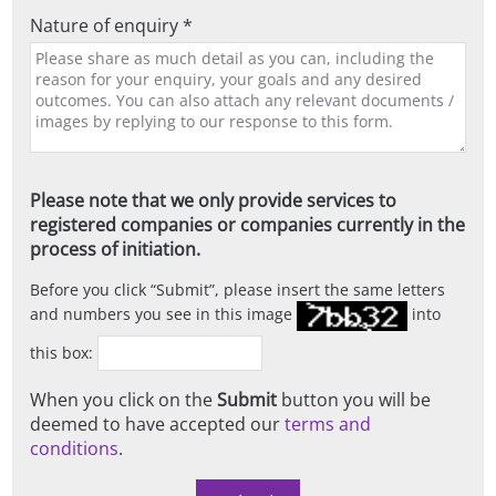
Nature of enquiry *
Please note that we only provide services to
registered companies or companies currently in the
process of initiation.
Before you click
Submit
, please insert the same letters
and numbers you see in this image
into
this box:
When you click on the
Submit
button you will be
deemed to have accepted our
terms and
conditions
.