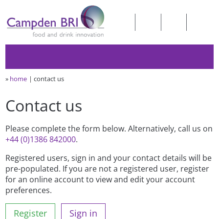
»
home
contact us
Contact us
Please complete the form below. Alternatively, call us on
+44 (0)1386 842000
.
Registered users, sign in and your contact details will be
pre-populated. If you are not a registered user, register
for an online account to view and edit your account
preferences.
Register
Sign in