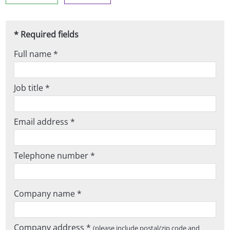
* Required fields
Full name *
Job title *
Email address *
Telephone number *
Company name *
Company address *
(please include postal/zip code and