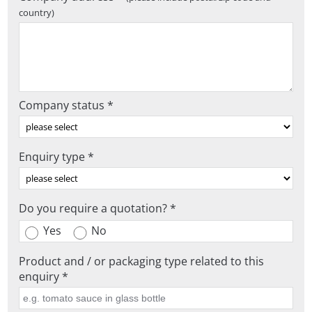
country)
Company status *
Enquiry type *
Do you require a quotation? *
Yes
No
Product and / or packaging type related to this
enquiry *