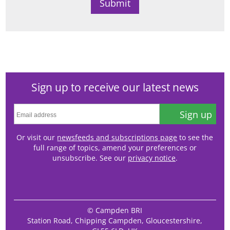
Sign up to receive our latest news
Sign up
Or visit our
newsfeeds and subscriptions page
to see the
full range of topics, amend your preferences or
unsubscribe. See our
privacy notice
.
© Campden BRI
Station Road, Chipping Campden, Gloucestershire,