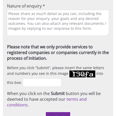
Nature of enquiry *
Please note that we only provide services to
registered companies or companies currently in the
process of initiation.
Before you click
Submit
, please insert the same letters
and numbers you see in this image
into
this box:
When you click on the
Submit
button you will be
deemed to have accepted our
terms and
conditions
.