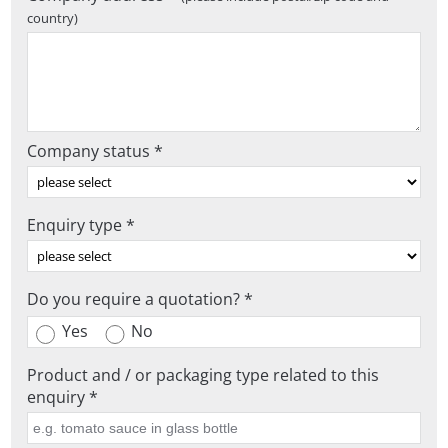
country)
Company status *
Enquiry type *
Do you require a quotation? *
Yes
No
Product and / or packaging type related to this
enquiry *