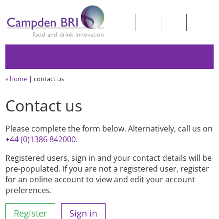
»
home
contact us
Contact us
Please complete the form below. Alternatively, call us on
+44 (0)1386 842000
.
Registered users, sign in and your contact details will be
pre-populated. If you are not a registered user, register
for an online account to view and edit your account
preferences.
Register
Sign in