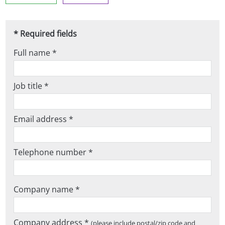
* Required fields
Full name *
Job title *
Email address *
Telephone number *
Company name *
Company address *
(please include postal/zip code and