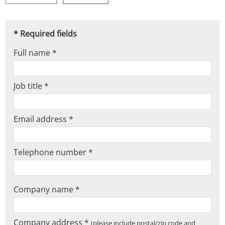
* Required fields
Full name *
Job title *
Email address *
Telephone number *
Company name *
Company address *
(please include postal/zip code and