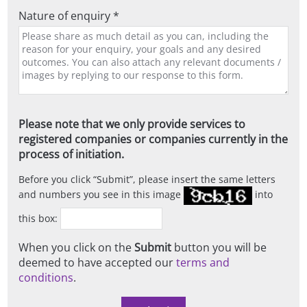
Nature of enquiry *
Please note that we only provide services to
registered companies or companies currently in the
process of initiation.
Before you click
Submit
, please insert the same letters
and numbers you see in this image
into
this box:
When you click on the
Submit
button you will be
deemed to have accepted our
terms and
conditions
.