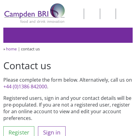
»
home
contact us
Contact us
Please complete the form below. Alternatively, call us on
+44 (0)1386 842000
.
Registered users, sign in and your contact details will be
pre-populated. If you are not a registered user, register
for an online account to view and edit your account
preferences.
Register
Sign in