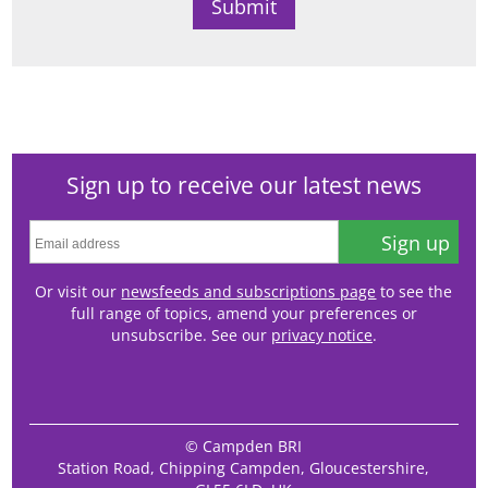
Sign up to receive our latest news
Sign up
Or visit our
newsfeeds and subscriptions page
to see the
full range of topics, amend your preferences or
unsubscribe. See our
privacy notice
.
© Campden BRI
Station Road, Chipping Campden, Gloucestershire,