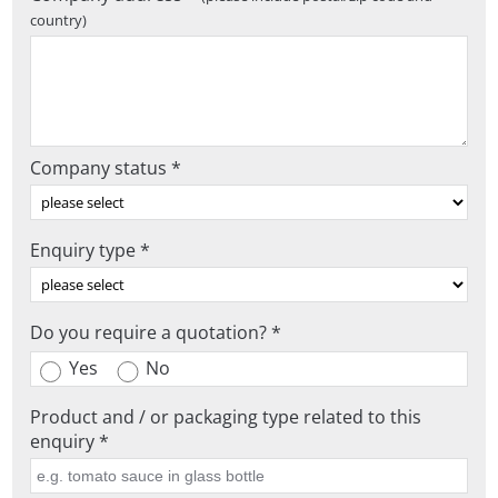
country)
Company status *
Enquiry type *
Do you require a quotation? *
Yes
No
Product and / or packaging type related to this
enquiry *