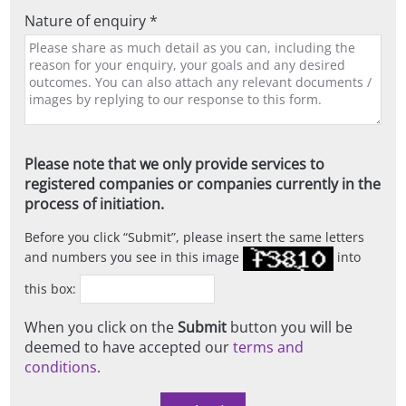
Nature of enquiry *
Please note that we only provide services to
registered companies or companies currently in the
process of initiation.
Before you click
Submit
, please insert the same letters
and numbers you see in this image
into
this box:
When you click on the
Submit
button you will be
deemed to have accepted our
terms and
conditions
.