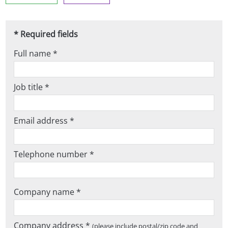
* Required fields
Full name *
Job title *
Email address *
Telephone number *
Company name *
Company address *
(please include postal/zip code and