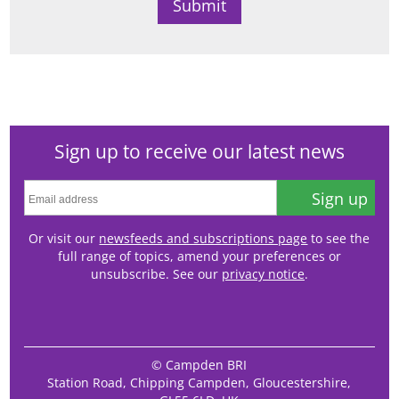
Sign up to receive our latest news
Sign up
Or visit our
newsfeeds and subscriptions page
to see the
full range of topics, amend your preferences or
unsubscribe. See our
privacy notice
.
© Campden BRI
Station Road, Chipping Campden, Gloucestershire,