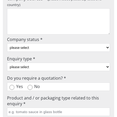
country)
Company status *
Enquiry type *
Do you require a quotation? *
Yes
No
Product and / or packaging type related to this
enquiry *