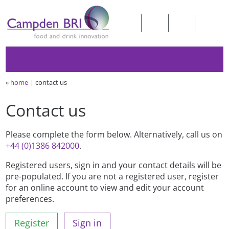
»
home
contact us
Contact us
Please complete the form below. Alternatively, call us on
+44 (0)1386 842000
.
Registered users, sign in and your contact details will be
pre-populated. If you are not a registered user, register
for an online account to view and edit your account
preferences.
Register
Sign in