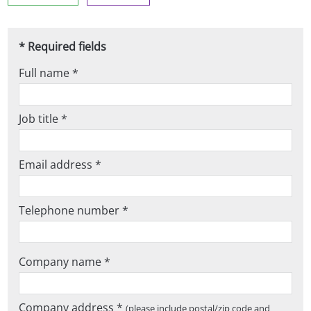
* Required fields
Full name *
Job title *
Email address *
Telephone number *
Company name *
Company address *
(please include postal/zip code and