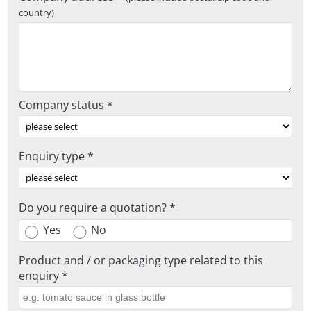
country)
Company status *
Enquiry type *
Do you require a quotation? *
Yes
No
Product and / or packaging type related to this
enquiry *