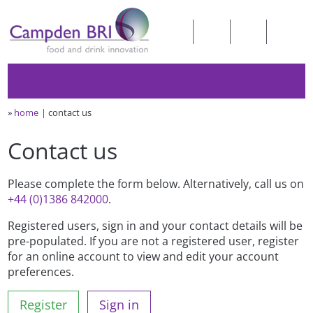
»
home
contact us
Contact us
Please complete the form below. Alternatively, call us on
+44 (0)1386 842000
.
Registered users, sign in and your contact details will be
pre-populated. If you are not a registered user, register
for an online account to view and edit your account
preferences.
Register
Sign in