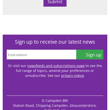
Sign up to receive our latest news
Sign up
Or visit our
newsfeeds and subscriptions page
to see the
full range of topics, amend your preferences or
unsubscribe. See our
privacy notice
.
© Campden BRI
Station Road, Chipping Campden, Gloucestershire,