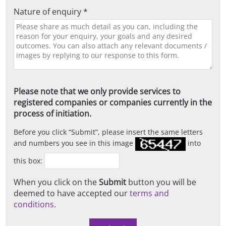
Nature of enquiry *
Please note that we only provide services to
registered companies or companies currently in the
process of initiation.
Before you click
Submit
, please insert the same letters
and numbers you see in this image
into
this box:
When you click on the
Submit
button you will be
deemed to have accepted our
terms and
conditions
.