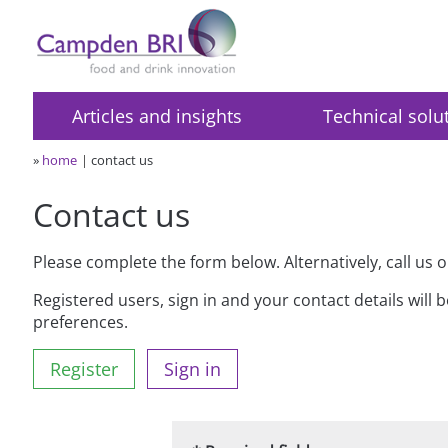
Articles and insights
Technical solu
»
home
contact us
Contact us
Please complete the form below. Alternatively, call us 
Registered users, sign in and your contact details will 
preferences.
Register
Sign in