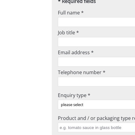
* Required fields
Full name *
Job title *
Email address *
Telephone number *
Enquiry type *
Product and / or packaging type re