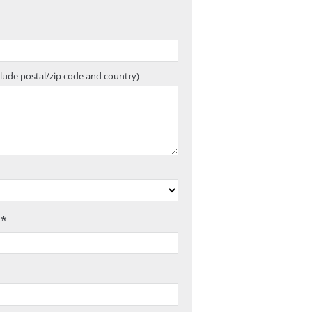
clude postal/zip code and country)
 *