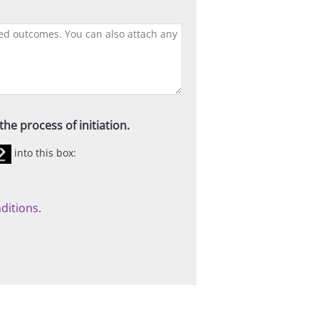
he process of initiation.
into this box:
ditions
.