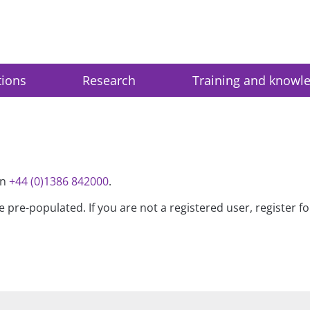
tions
Research
Training and knowl
on
+44 (0)1386 842000
.
be pre-populated. If you are not a registered user, register 