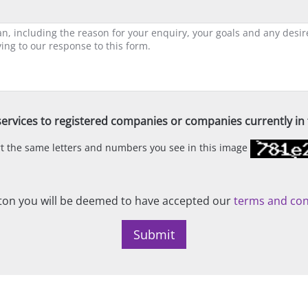
ervices to registered companies or companies currently in t
ert the same letters and numbers you see in this image
on you will be deemed to have accepted our
terms and con