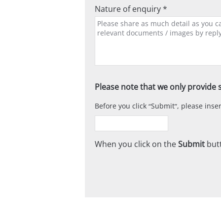
Nature of enquiry *
Please note that we only provide s
Before you click
Submit
, please ins
When you click on the
Submit
butt