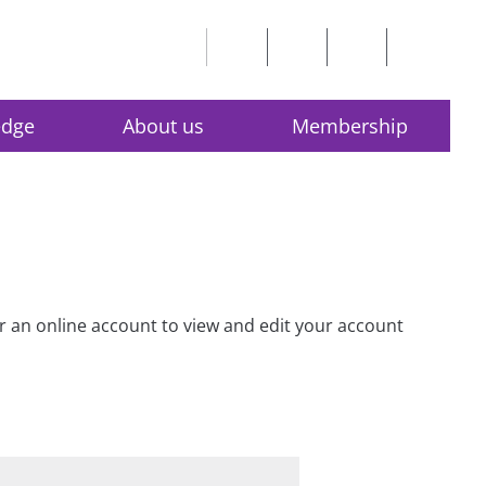
edge
About us
Membership
for an online account to view and edit your account