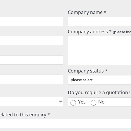
Company name *
Company address *
(please in
Company status *
Do you require a quotation?
Yes
No
lated to this enquiry *