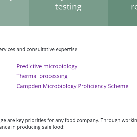
testing
r
ervices and consultative expertise:
Predictive microbiology
Thermal processing
Campden Microbiology Proficiency Scheme
age are key priorities for any food company. Through workin
dence in producing safe food: