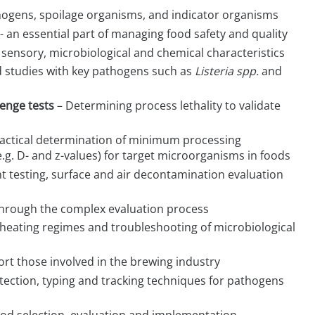
hogens, spoilage organisms, and indicator organisms
- an essential part of managing food safety and quality
g sensory, microbiological and chemical characteristics
d studies with key pathogens such as
Listeria spp.
and
lenge tests
– Determining process lethality to validate
actical determination of minimum processing
e.g. D- and z-values) for target microorganisms in foods
nt testing, surface and air decontamination evaluation
 through the complex evaluation process
 heating regimes and troubleshooting of microbiological
ort those involved in the brewing industry
etection, typing and tracking techniques for pathogens
hod selection, evaluation and implementation