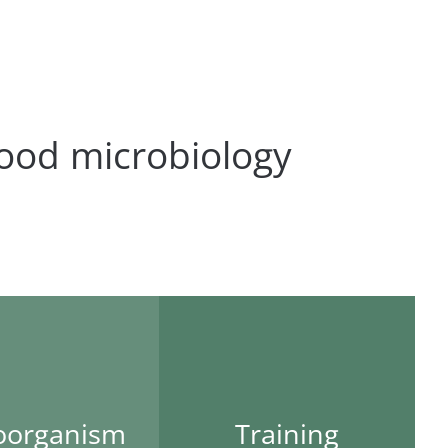
ood microbiology
oorganism
Training