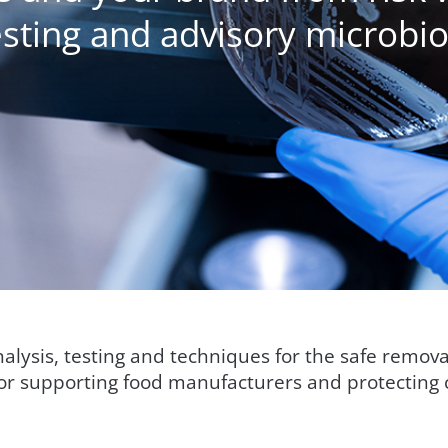
sting and advisory microbio
analysis, testing and techniques for the safe remov
for supporting food manufacturers and protecting 