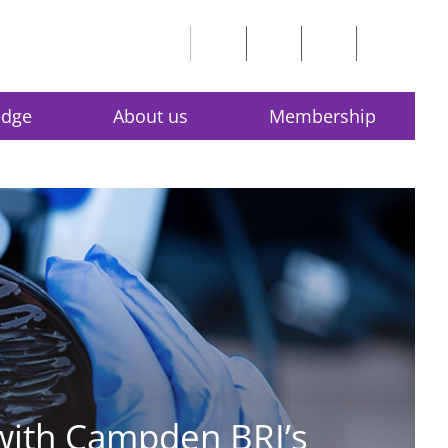
edge
About us
Membership
 with Campden BRI’s