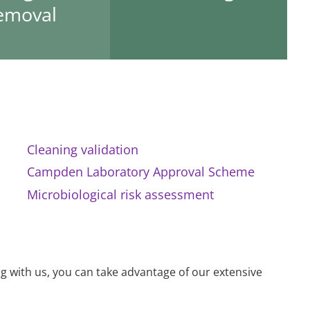
emoval
Cleaning validation
Campden Laboratory Approval Scheme
Microbiological risk assessment
g with us, you can take advantage of our extensive