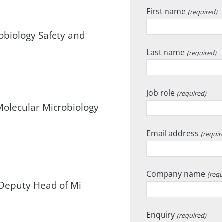
First name
(required)
robiology Safety and
Last name
(required)
Job role
(required)
Molecular Microbiology
Email address
(requir
Company name
(requ
Deputy Head of Mi
Enquiry
(required)