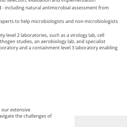
t
- including natural antimicrobial assessment from
xperts to help microbiologists and non-microbiologists
ty level 2 laboratories, such as a virology lab, cell
pathogen studies, an aerobiology lab, and specialist
boratory and a containment level 3 laboratory enabling
 our extensive
vigate the challenges of