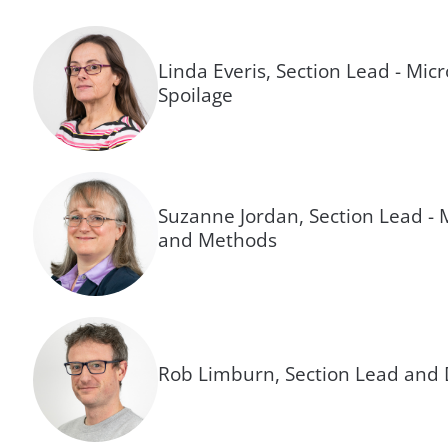
Linda Everis, Section Lead - Mic
Spoilage
Suzanne Jordan, Section Lead - 
and Methods
Rob Limburn, Section Lead and 