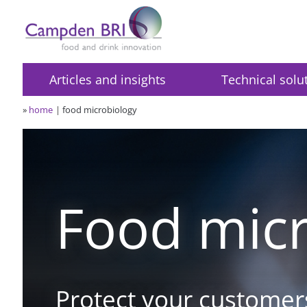
Articles and insights
Technical solu
»
home
food microbiology
Food micr
Protect your customer