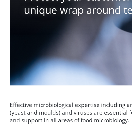
unique wrap around te
Effective microbiological expertise including 
(yeast and moulds) and viruses are essential 
and support in all areas of food microbiology.