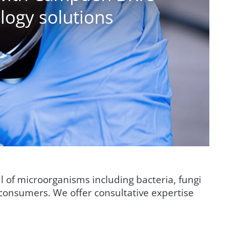
logy solutions
al of microorganisms including bacteria, fungi
consumers. We offer consultative expertise