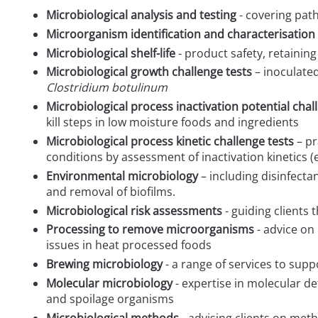
Microbiological analysis and testing
- covering pat
Microorganism identification and characterisation
Microbiological shelf-life
- product safety, retainin
Microbiological growth challenge tests
– inoculate
Clostridium botulinum
Microbiological process inactivation potential chal
kill steps in low moisture foods and ingredients
Microbiological process kinetic challenge tests
– pr
conditions by assessment of inactivation kinetics (
Environmental microbiology
– including disinfecta
and removal of biofilms.
Microbiological risk assessments
- guiding clients
Processing to remove microorganisms
- advice on
issues in heat processed foods
Brewing microbiology
- a range of services to supp
Molecular microbiology
- expertise in molecular d
and spoilage organisms
Microbiological methods
- advising clients on met