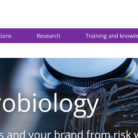
tions
Research
Training and knowl
obiology
s and your brand from risk