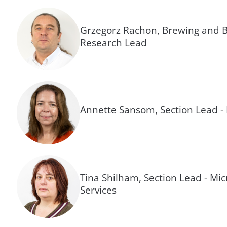
Grzegorz Rachon, Brewing and B
Research Lead
Annette Sansom, Section Lead -
Tina Shilham, Section Lead - Mic
Services