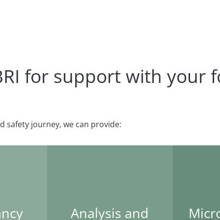
 for support with your f
d safety journey, we can provide:
ancy
Analysis and
Micr