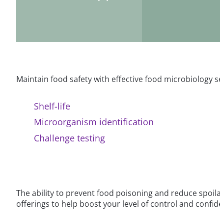
Maintain food safety with effective food microbiology s
Shelf-life
Microorganism identification
Challenge testing
The ability to prevent food poisoning and reduce spoil
offerings to help boost your level of control and confi