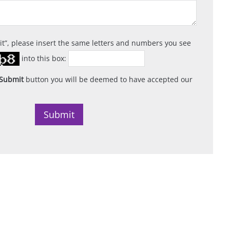
it
, please insert the same letters and numbers you see
into this box:
Submit
button you will be deemed to have accepted our