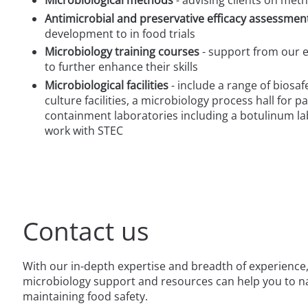
Antimicrobial and preservative efficacy assessmen
development to in food trials
Microbiology training courses
- support from our e
to further enhance their skills
Microbiological facilities
- include a range of biosafe
culture facilities, a microbiology process hall for 
containment laboratories including a botulinum la
work with STEC
Contact us
With our in-depth expertise and breadth of experience,
microbiology support and resources can help you to na
maintaining food safety.