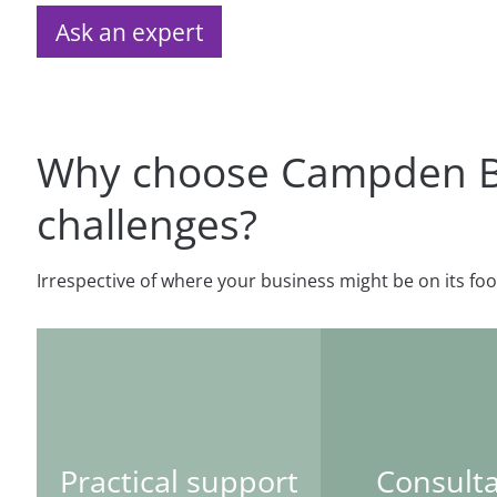
Ask an expert
Why choose Campden BRI
challenges?
Irrespective of where your business might be on its foo
Practical support
Consult