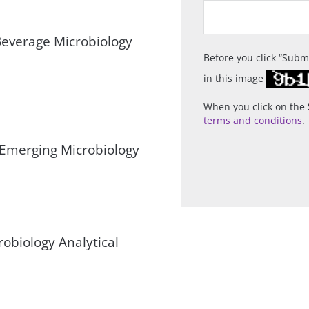
everage Microbiology
Before you click
Subm
in this image
When you click on the
terms and conditions
.
 Emerging Microbiology
robiology Analytical