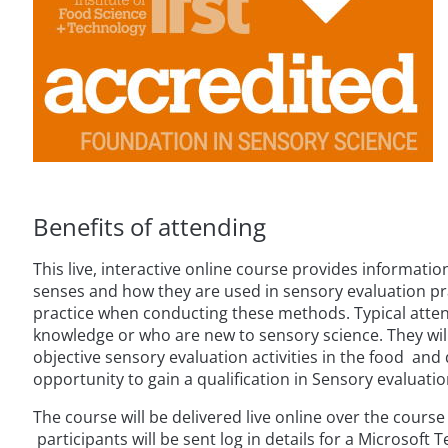
Benefits of attending
This live, interactive online course provides informati
senses and how they are used in sensory evaluation p
practice when conducting these methods. Typical atten
knowledge or who are new to sensory science. They wil
objective sensory evaluation activities in the food and 
opportunity to gain a qualification in Sensory evaluatio
The course will be delivered live online over the cours
participants will be sent log in details for a Microsoft