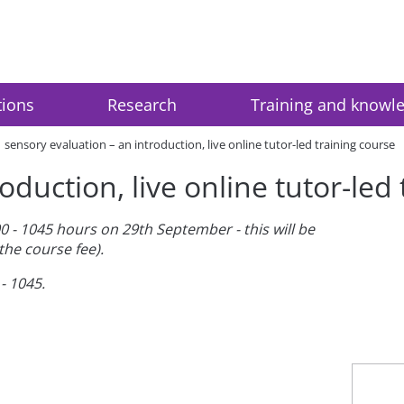
tions
Research
Training and knowl
sensory evaluation – an introduction, live online tutor-led training course
oduction, live online tutor-led
0 - 1045 hours on 29th September - this will be
the course fee).
- 1045.