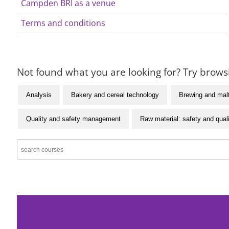
Campden BRI as a venue
Terms and conditions
Not found what you are looking for? Try browsi
Analysis
Bakery and cereal technology
Brewing and mal
Quality and safety management
Raw material: safety and qual