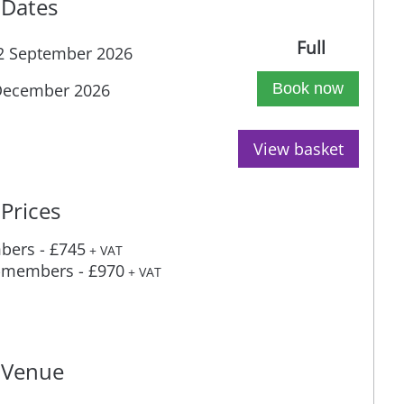
Dates
Full
2 September 2026
December 2026
Book now
View basket
Prices
ers - £745
+ VAT
members - £970
+ VAT
Venue