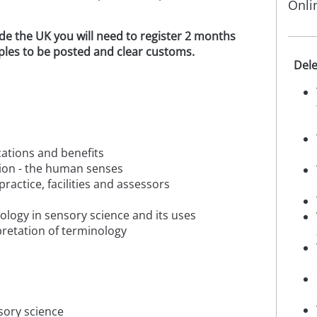
Onli
ide the UK you will need to register 2 months
mples to be posted and clear customs.
Dele
ications and benefits
tion - the human senses
practice, facilities and assessors
ology in sensory science and its uses
rpretation of terminology
nsory science