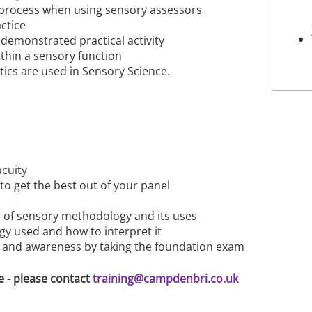
 process when using sensory assessors
ctice
demonstrated practical activity
thin a sensory function
tics are used in Sensory Science.
acuity
o get the best out of your panel
es of sensory methodology and its uses
gy used and how to interpret it
 and awareness by taking the foundation exam
e - please contact
training@campdenbri.co.uk