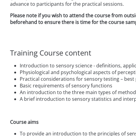
advance to participants for the practical sessions.
Please note if you wish to attend the course from outs
beforehand to ensure there is time for the course sa
Training Course content
Introduction to sensory science - definitions, appl
Physiological and psychological aspects of percep
Practical considerations for sensory testing – best 
Basic requirements of sensory functions
An introduction to the three main types of method
A brief introduction to sensory statistics and inte
Course aims
To provide an introduction to the principles of se