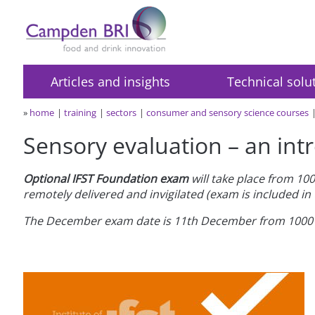
Articles and insights
Technical solu
»
home
training
sectors
consumer and sensory science courses
Sensory evaluation – an intr
Optional IFST Foundation exam
will take place from 100
remotely delivered and invigilated (exam is included in 
The December exam date is 11th December from 1000 