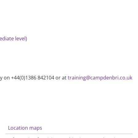
diate level)
ry on +44(0)1386 842104 or at
training@campdenbri.co.uk
Location maps