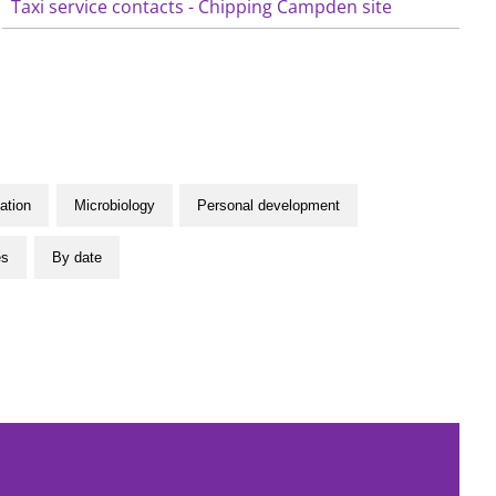
Taxi service contacts - Chipping Campden site
ation
Microbiology
Personal development
es
By date