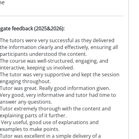
ne
gate feedback (2025&2026):
The tutors were very successful as they delivered
the information clearly and effectively, ensuring all
participants understood the content.
The course was well-structured, engaging, and
interactive, keeping us involved.
The tutor was very supportive and kept the session
engaging throughout.
Tutor was great. Really good information given.
Very good, very informative and tutor had time to
answer any questions.
Tutor extremely thorough with the content and
explaining parts of it further.
Very useful, good use of explanations and
examples to make points.
Tutor was excellent in a simple delivery of a