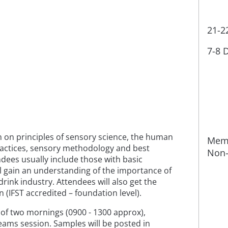
21-2
7-8 
on on principles of sensory science, the human
Memb
ractices, sensory methodology and best
Non-
dees usually include those with basic
l gain an understanding of the importance of
drink industry. Attendees will also get the
n (IFST accredited – foundation level).
e of two mornings (0900 - 1300 approx),
 Teams session. Samples will be posted in