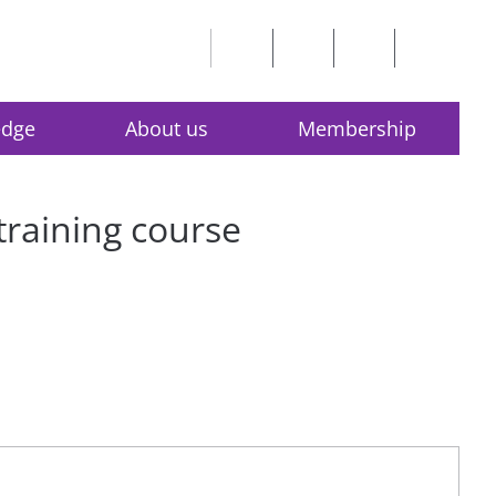
edge
About us
Membership
 training course