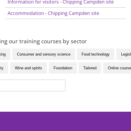
Information for visitors - Chipping Campden site
Accommodation - Chipping Campden site
ng our training courses by sector
ting
Consumer and sensory science
Food technology
Legisl
ity
Wine and spirits
Foundation
Tailored
Online cours