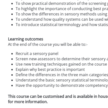
To show practical demonstration of the screening
To highlight the importance of conducting best pra
To show the differences in sensory methods using 
To understand how quality systems can be used wi
To introduce statistical terminology and how statis
Learning outcomes
At the end of the course you will be able to:-
Recruit a sensory panel
Screen new assessors to determine their sensory 
Use new training techniques gained on the course t
Explain why best practice is important
Define the differences in the three main categori
Understand the basic sensory statistical terminolo
Have the opportunity to demonstrate competency
This course can be customised and is available in hous
for more information.