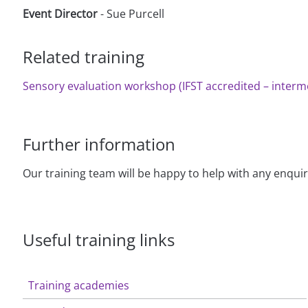
Event Director
- Sue Purcell
Related training
Sensory evaluation workshop (IFST accredited – interme
Further information
Our training team will be happy to help with any enqui
Useful training links
Training academies