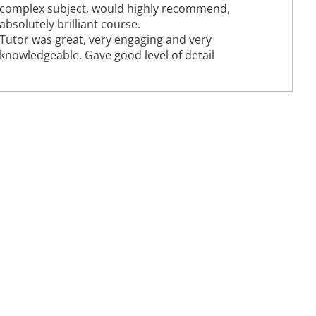
complex subject, would highly recommend,
absolutely brilliant course.
Tutor was great, very engaging and very
knowledgeable. Gave good level of detail