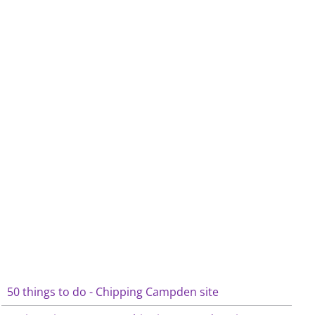
50 things to do - Chipping Campden site