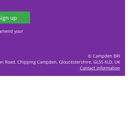
Sign up
, amend your
© Campden BRI
ion Road, Chipping Campden, Gloucestershire, GL55 6LD, UK
Contact information