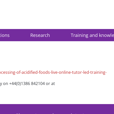
tions
Research
Training and knowl
essing-of-acidified-foods-live-online-tutor-led-training-
ry on +44(0)1386 842104 or at