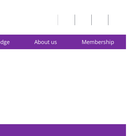
edge
About us
Membership