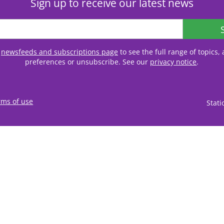
Sign up to receive our latest news
r
newsfeeds and subscriptions page
to see the full range of topics
preferences or unsubscribe. See our
privacy notice
.
rms of use
Stat