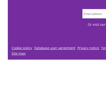
Or visit ou
Cookie policy
Database user agreement
Privacy notice
Te
Site map