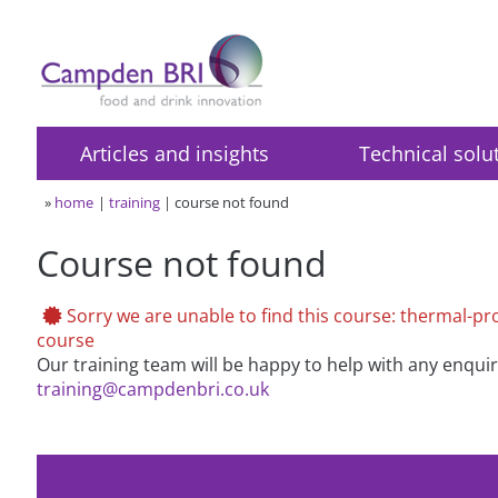
Articles and insights
Technical solu
»
home
training
course not found
Course not found
Sorry we are unable to find this course: thermal-proc
course
Our training team will be happy to help with any enqui
training@campdenbri.co.uk