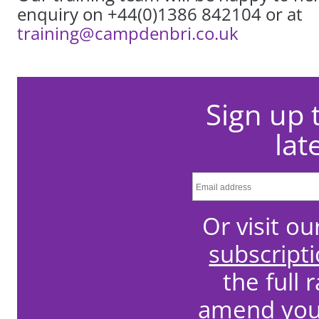
enquiry on +44(0)1386 842104 or at
training@campdenbri.co.uk
Sign up 
lat
Or visit o
subscript
the full 
amend your