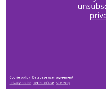
unsubsc
priv
Cookie policy
Database user agreement
Privacy notice
Terms of use
Site map