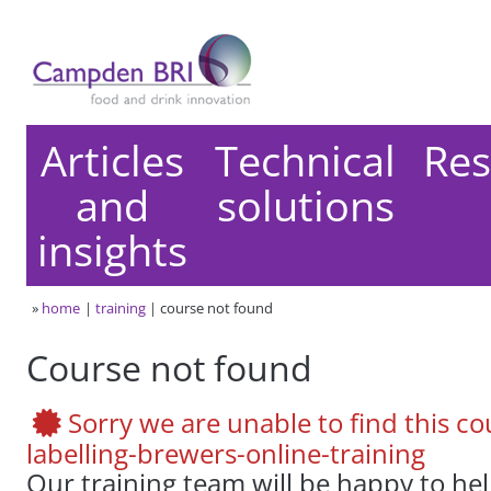
Articles
Technical
Res
and
solutions
insights
»
home
training
course not found
Course not found
Sorry we are unable to find this co
labelling-brewers-online-training
Our training team will be happy to he