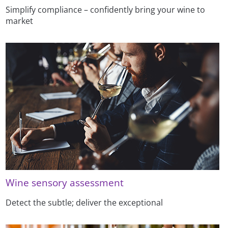
Simplify compliance – confidently bring your wine to
market
Wine sensory assessment
Detect the subtle; deliver the exceptional