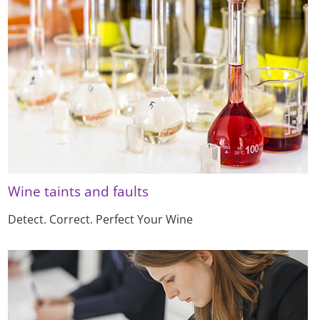
Wine taints and faults
Detect. Correct. Perfect Your Wine