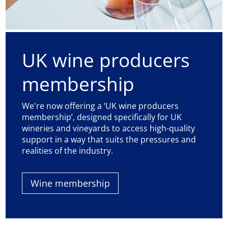
UK wine producers
membership
We're now offering a ‘UK wine producers
membership’, designed specifically for UK
wineries and vineyards to access high-quality
support in a way that suits the pressures and
realities of the industry.
Wine membership