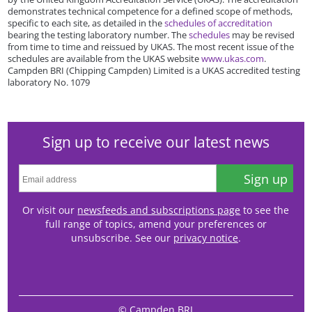
demonstrates technical competence for a defined scope of methods,
specific to each site, as detailed in the
schedules of accreditation
bearing the testing laboratory number. The
schedules
may be revised
from time to time and reissued by UKAS. The most recent issue of the
schedules are available from the UKAS website
www.ukas.com
.
Campden BRI (Chipping Campden) Limited is a UKAS accredited testing
laboratory No. 1079
Sign up to receive our latest news
Sign up
Or visit our
newsfeeds and subscriptions page
to see the
full range of topics, amend your preferences or
unsubscribe. See our
privacy notice
.
© Campden BRI