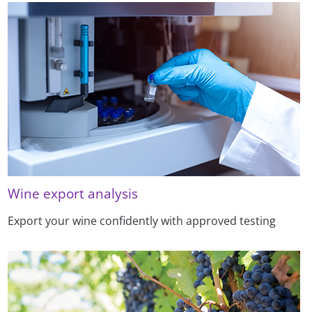
Wine export analysis
Export your wine confidently with approved testing