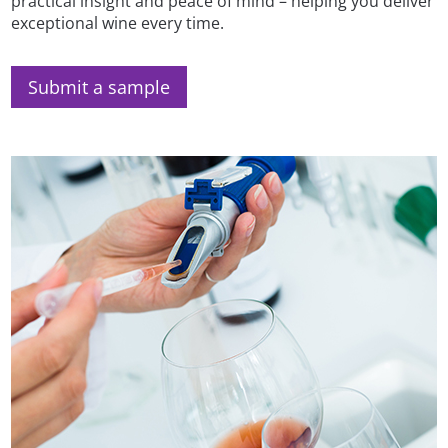
practical insight and peace of mind – helping you deliver
exceptional wine every time.
Submit a sample