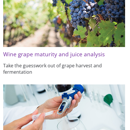
Wine grape maturity and juice analysis
Take the guesswork out of grape harvest and
fermentation