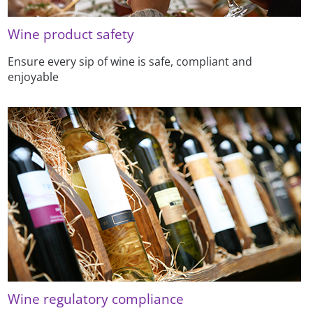
Wine product safety
Ensure every sip of wine is safe, compliant and
enjoyable
Wine regulatory compliance