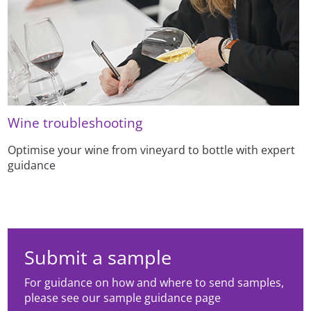
Wine troubleshooting
Optimise your wine from vineyard to bottle with expert
guidance
Submit a sample
For guidance on how and where to send samples,
please see our sample guidance page