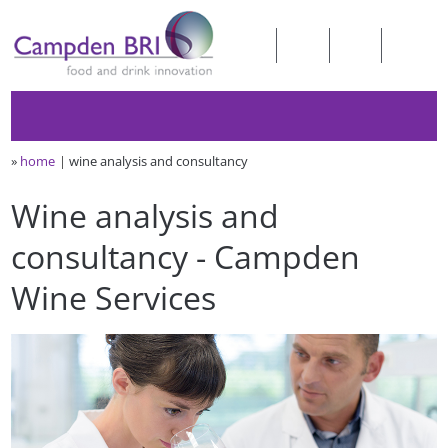
»
home
wine analysis and consultancy
Wine analysis and
consultancy - Campden
Wine Services