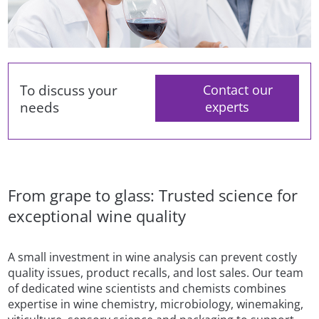
To discuss your
Contact our
needs
experts
From grape to glass: Trusted science for
exceptional wine quality
A small investment in wine analysis can prevent costly
quality issues, product recalls, and lost sales. Our team
of dedicated wine scientists and chemists combines
expertise in wine chemistry, microbiology, winemaking,