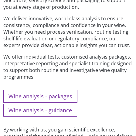
viticulture, sensory science and packaging to support
you at every stage of production.
We deliver innovative, world-class analysis to ensure
consistency, compliance and confidence in your wine.
Whether you need process verification, routine testing,
shelf-life evaluation or regulatory compliance, our
experts provide clear, actionable insights you can trust.
We offer individual tests, customised analysis packages,
interpretative reporting and specialist training designed
to support both routine and investigative wine quality
programmes.
Wine analysis - packages
Wine analysis - guidance
By working with us, you gain scientific excellence,