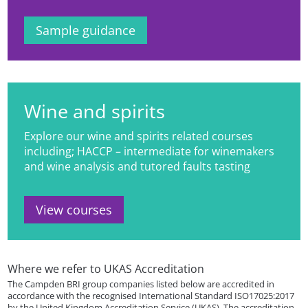
Sample guidance
Wine and spirits
Explore our wine and spirits related courses
including; HACCP – intermediate for winemakers
and wine analysis and tutored faults tasting
View courses
Where we refer to UKAS Accreditation
The Campden BRI group companies listed below are accredited in
accordance with the recognised International Standard ISO17025:2017
by the United Kingdom Accreditation Service (UKAS). The accreditation