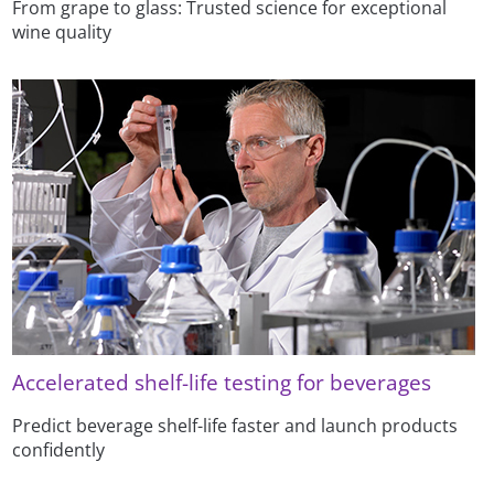
From grape to glass: Trusted science for exceptional
wine quality
Accelerated shelf-life testing for beverages
Predict beverage shelf-life faster and launch products
confidently