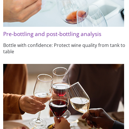
Pre-bottling and post-bottling analysis
Bottle with confidence: Protect wine quality from tank to
table