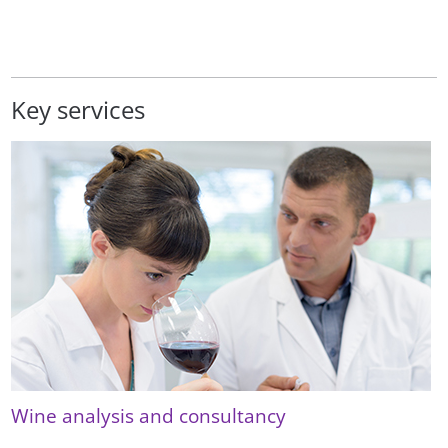
Key services
Wine analysis and consultancy