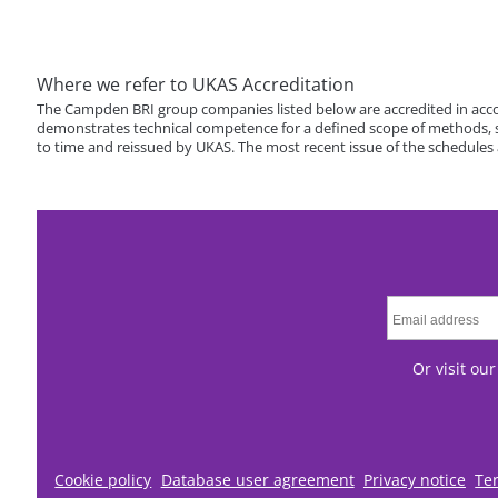
Where we refer to UKAS Accreditation
The Campden BRI group companies listed below are accredited in acco
demonstrates technical competence for a defined scope of methods, spe
to time and reissued by UKAS. The most recent issue of the schedules
Or visit ou
Cookie policy
Database user agreement
Privacy notice
Te