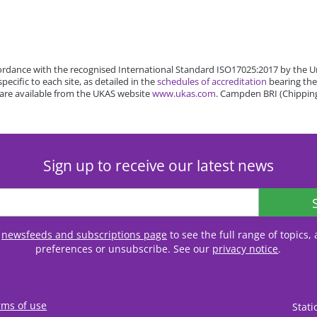
rdance with the recognised International Standard ISO17025:2017 by the Un
cific to each site, as detailed in the
schedules of accreditation
bearing the
 are available from the UKAS website
www.ukas.com
. Campden BRI (Chipping
Sign up to receive our latest news
r
newsfeeds and subscriptions page
to see the full range of topics
preferences or unsubscribe. See our
privacy notice
.
rms of use
Stat