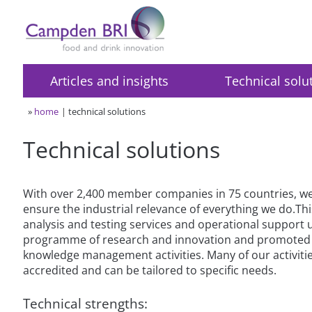
Articles and insights
Technical solu
»
home
technical solutions
Technical solutions
With over 2,400 member companies in 75 countries, we 
ensure the industrial relevance of everything we do.Thi
analysis and testing services and operational support
programme of research and innovation and promoted 
knowledge management activities. Many of our activiti
accredited and can be tailored to specific needs.
Technical strengths: