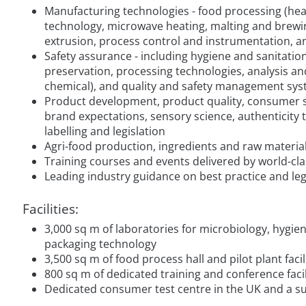
Manufacturing technologies - food processing (heati
technology, microwave heating, malting and brewin
extrusion, process control and instrumentation, 
Safety assurance - including hygiene and sanitatio
preservation, processing technologies, analysis and
chemical), and quality and safety management sy
Product development, product quality, consumer st
brand expectations, sensory science, authenticity te
labelling and legislation
Agri-food production, ingredients and raw materia
Training courses and events delivered by world-cla
Leading industry guidance on best practice and leg
Facilities:
3,000 sq m of laboratories for microbiology, hygi
packaging technology
3,500 sq m of food process hall and pilot plant faci
800 sq m of dedicated training and conference facil
Dedicated consumer test centre in the UK and a s