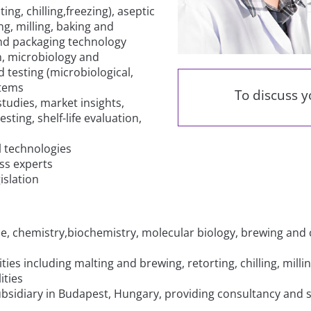
ng, chilling,freezing), aseptic
g, milling, baking and
and packaging technology
n, microbiology and
 testing (microbiological,
stems
To discuss 
udies, market insights,
sting, shelf-life evaluation,
l technologies
ss experts
islation
ene, chemistry,biochemistry, molecular biology, brewing an
lities including malting and brewing, retorting, chilling, mil
ities
ubsidiary in Budapest, Hungary, providing consultancy and 