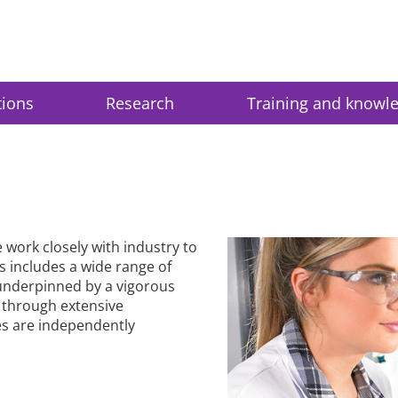
tions
Research
Training and knowl
work closely with industry to
s includes a wide range of
 underpinned by a vigorous
through extensive
es are independently