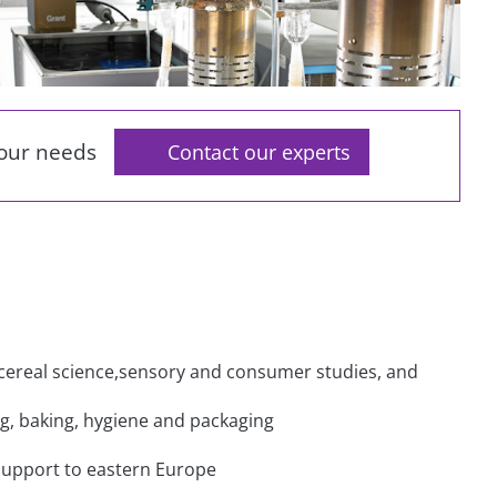
your needs
Contact our experts
d cereal science,sensory and consumer studies, and
ling, baking, hygiene and packaging
support to eastern Europe