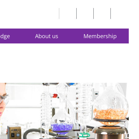
edge
About us
Membership