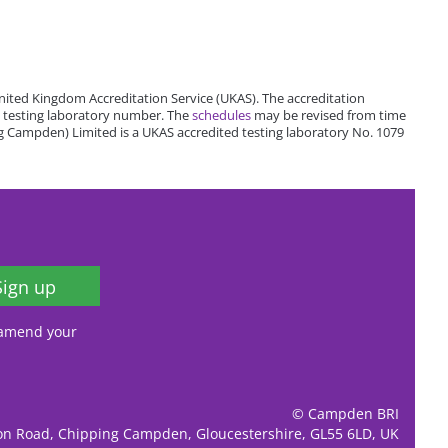
ited Kingdom Accreditation Service (UKAS). The accreditation
 testing laboratory number. The
schedules
may be revised from time
 Campden) Limited is a UKAS accredited testing laboratory No. 1079
Sign up
, amend your
© Campden BRI
ion Road, Chipping Campden, Gloucestershire, GL55 6LD, UK