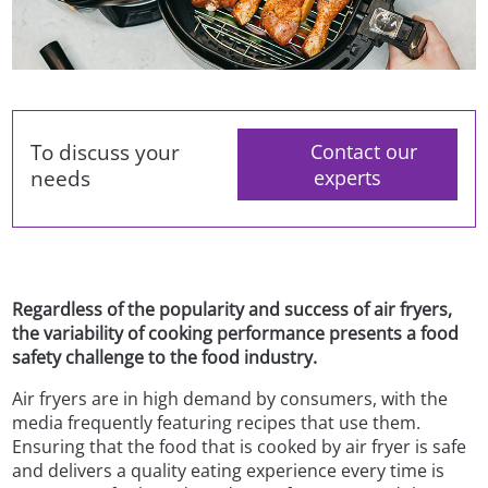
To discuss your
Contact our
needs
experts
Regardless of the popularity and success of air fryers,
the variability of cooking performance presents a food
safety challenge to the food industry.
Air fryers are in high demand by consumers, with the
media frequently featuring recipes that use them.
Ensuring that the food that is cooked by air fryer is safe
and delivers a quality eating experience every time is