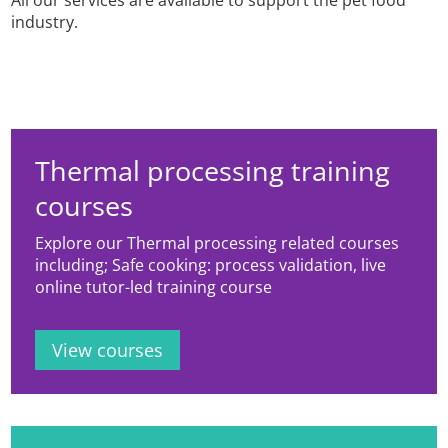
All our services are available to support the pet food
industry.
Thermal processing training
courses
Explore our Thermal processing related courses
including; Safe cooking: process validation, live
online tutor-led training course
View courses