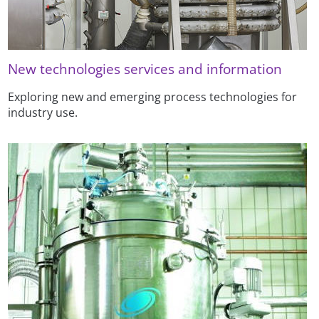
New technologies services and information
Exploring new and emerging process technologies for
industry use.