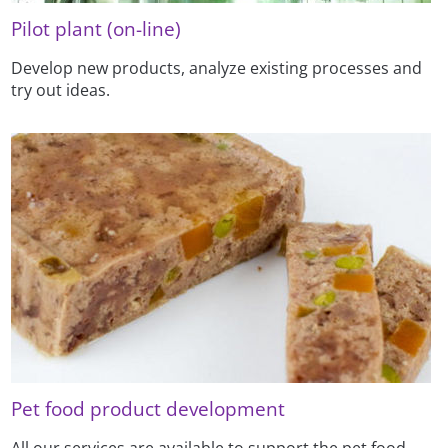
Pilot plant (on-line)
Develop new products, analyze existing processes and
try out ideas.
Pet food product development