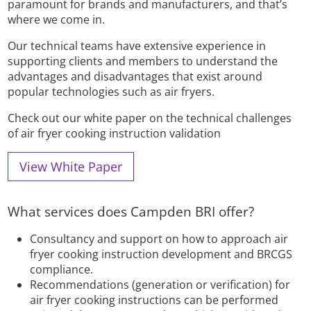
paramount for brands and manufacturers, and that’s
where we come in.
Our technical teams have extensive experience in
supporting clients and members to understand the
advantages and disadvantages that exist around
popular technologies such as air fryers.
Check out our white paper on the technical challenges
of air fryer cooking instruction validation
View White Paper
What services does Campden BRI offer?
Consultancy and support on how to approach air
fryer cooking instruction development and BRCGS
compliance.
Recommendations (generation or verification) for
air fryer cooking instructions can be performed