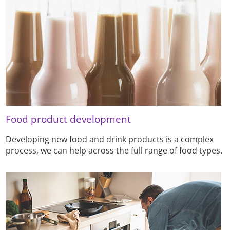
Food product development
Developing new food and drink products is a complex
process, we can help across the full range of food types.