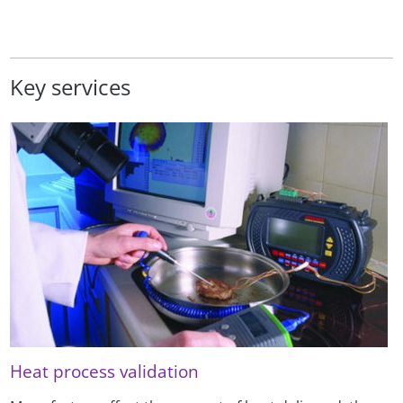
Key services
Heat process validation