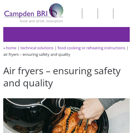
»
home
technical solutions
food cooking or reheating instructions
air fryers – ensuring safety and quality
Air fryers – ensuring safety
and quality