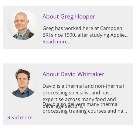
About Greg Hooper
Greg has worked here at Campden
BRI since 1990, after studying Applied
Science (Physics and Chemistry). As
Read more...
part of his extensive knowledge and
experience in thermal processing
and microwave cooking, he was
instrumental in setting up the
About David Whittaker
microwave heating category rating
system used in the UK, and has
David is a thermal and non-thermal
travelled internationally assisting and
processing specialist and has
advising on the safe development of
expertise across many food and
microwave products and rating
David also delivers many thermal
beverage sectors.
systems.
processing training courses and has
Read more...
a real passion for communication in
this area, having spoken at several
conferences and seminars on the