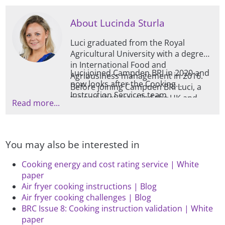
topic, as well as contributing to
Campden BRI guidelines.
About Lucinda Sturla
Luci graduated from the Royal
Agricultural University with a degree
in International Food and
Luci joined Campden BRI in 2020 and
Agribusiness management in 2016.
now looks after the Cooking
Before joining Campden BRI Luci, a
Instruction Services team,
trained chef, travelled the UK and
Read more...
generating, modifying, and verifying
abroad catering for private events
cooking instructions for all retailers
and functions modifying menus and
using appliances such as Ovens,
methods to adapt to clients’
Microwaves, Hobs, Grills, Air-fryers,
individual tastes, dietary
You may also be interested in
Deep-fat fryers, Steamers, and
requirements, and nutritional goals.
Toasters. The benefit of Luci’s
Cooking energy and cost rating service | White
background allows her to
paper
understand the culinary
Air fryer cooking instructions | Blog
requirements in achieving both safely
Air fryer cooking challenges | Blog
cooked products whilst ensuring
BRC Issue 8: Cooking instruction validation | White
organoleptic quality.
paper