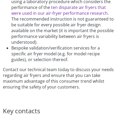
using a laboratory procedure which considers the
performance of the
ten disparate air fryers that
were used in our air-fryer performance research
.
The recommended instruction is not guaranteed to
be suitable for every possible air fryer design
available on the market (it is important the possible
performance variability between air fryers is
understood).
Bespoke validation/verification services for a
specific air fryer model (e.g. for model recipe
guides), or selection thereof.
Contact our technical team today to discuss your needs
regarding air fryers and ensure that you can take
maximum advantage of this consumer trend whilst
ensuring the safety of your customers.
Key contacts