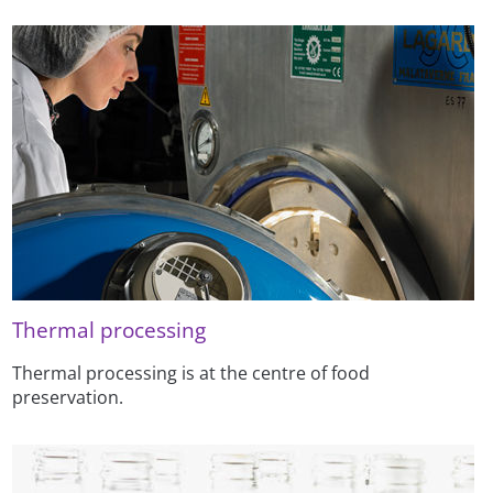
Thermal processing
Thermal processing is at the centre of food
preservation.