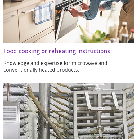
Food cooking or reheating instructions
Knowledge and expertise for microwave and
conventionally heated products.