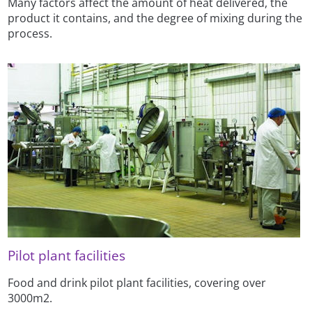
Many factors affect the amount of heat delivered, the
product it contains, and the degree of mixing during the
process.
Pilot plant facilities
Food and drink pilot plant facilities, covering over
3000m2.