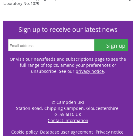
laboratory No. 1079
Sign up to receive our latest news
Sign up
Or visit our
newsfeeds and subscriptions page
to see the
full range of topics, amend your preferences or
unsubscribe. See our
privacy notice
.
© Campden BRI
Station Road, Chipping Campden, Gloucestershire,
GL55 6LD, UK
Contact information
Cookie policy
Database user agreement
Privacy notice