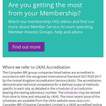
Are you getting the most
from your Membership?
Watch our membership FAQ videos and find out
more about Member Service Account spending,
Member Interest Groups, help and advice
Find out more
Where we refer to UKAS Accreditation
The Campden BRI group companies listed below are accredited in
accordance with the recognised International Standard ISO17025:2017
by the United Kingdom Accreditation Service (UKAS). The accreditation
demonstrates technical competence for a defined scope of methods,
specific to each site, as detailed in the
schedules of accreditation
bearing the testing laboratory number. The
schedules
may be revised
from time to time and reissued by UKAS. The most recent issue of the
schedules are available from the UKAS website
www.ukas.com
.
Campden BRI (Chipping Campden) Limited is a UKAS accredited testing