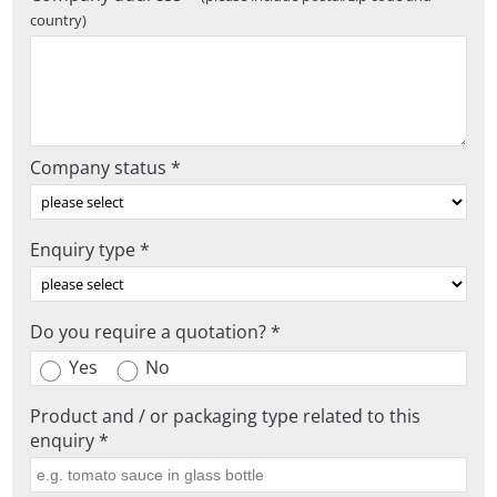
country)
Company status *
Enquiry type *
Do you require a quotation? *
Yes
No
Product and / or packaging type related to this
enquiry *