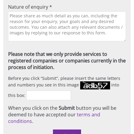
Nature of enquiry *
Please note that we only provide services to
registered companies or companies currently in the
process of initiation.
Before you click
Submit
, please insert the same letters
and numbers you see in this image
into
this box:
When you click on the
Submit
button you will be
deemed to have accepted our
terms and
conditions
.