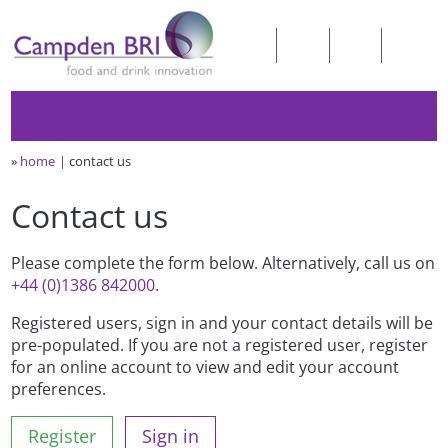
»
home
contact us
Contact us
Please complete the form below. Alternatively, call us on
+44 (0)1386 842000
.
Registered users, sign in and your contact details will be
pre-populated. If you are not a registered user, register
for an online account to view and edit your account
preferences.
Register
Sign in