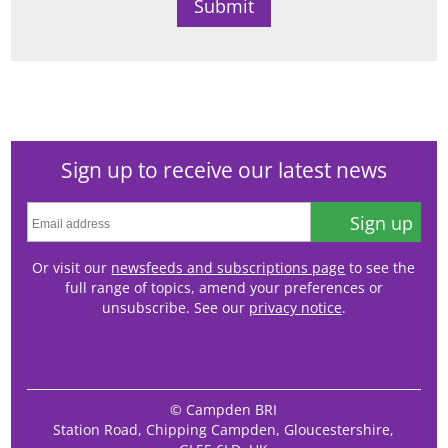
Sign up to receive our latest news
Sign up
Or visit our
newsfeeds and subscriptions page
to see the
full range of topics, amend your preferences or
unsubscribe. See our
privacy notice
.
© Campden BRI
Station Road, Chipping Campden, Gloucestershire,