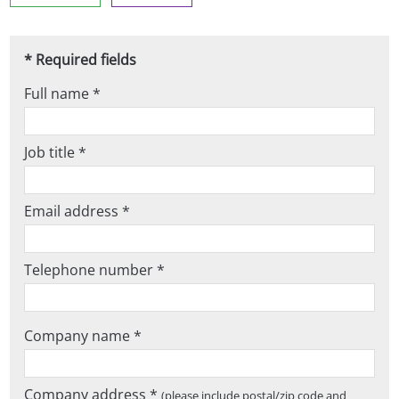
* Required fields
Full name *
Job title *
Email address *
Telephone number *
Company name *
Company address *
(please include postal/zip code and