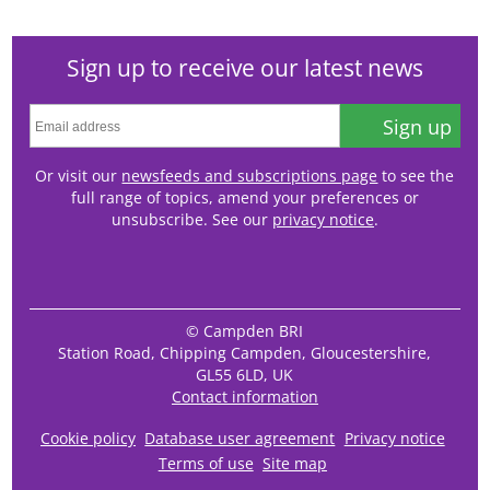
Sign up to receive our latest news
Sign up
Or visit our
newsfeeds and subscriptions page
to see the
full range of topics, amend your preferences or
unsubscribe. See our
privacy notice
.
© Campden BRI
Station Road, Chipping Campden, Gloucestershire,
GL55 6LD, UK
Contact information
Cookie policy
Database user agreement
Privacy notice
Terms of use
Site map