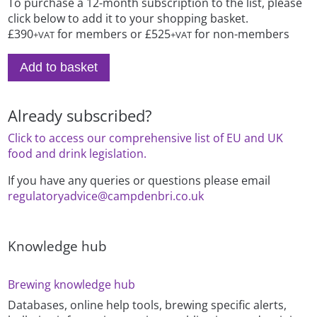
To purchase a 12-month subscription to the list, please
click below to add it to your shopping basket.
£390
for members or £525
for non-members
+VAT
+VAT
Add to basket
Already subscribed?
Click to access our comprehensive list of EU and UK
food and drink legislation.
If you have any queries or questions please email
regulatoryadvice@campdenbri.co.uk
Knowledge hub
Brewing knowledge hub
Databases, online help tools, brewing specific alerts,