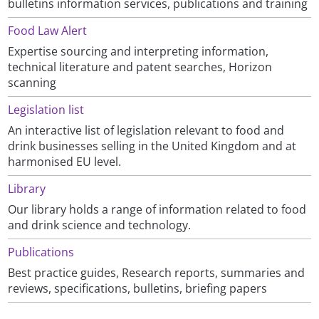
bulletins information services, publications and training
Food Law Alert
Expertise sourcing and interpreting information,
technical literature and patent searches, Horizon
scanning
Legislation list
An interactive list of legislation relevant to food and
drink businesses selling in the United Kingdom and at
harmonised EU level.
Library
Our library holds a range of information related to food
and drink science and technology.
Publications
Best practice guides, Research reports, summaries and
reviews, specifications, bulletins, briefing papers