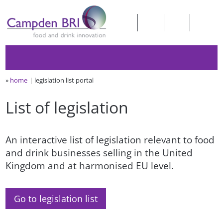
»
home
legislation list portal
List of legislation
An interactive list of legislation relevant to food
and drink businesses selling in the United
Kingdom and at harmonised EU level.
Go to legislation list