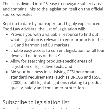
The list is divided into 26 easy-to-navigate subject areas
and contains links to the legislation itself on the official
source websites
Kept up to date by our expert and highly experienced
Food Law Advisers, the List of Legislation will:
Provide you with a valuable resource to find out
what legislation is relevant to your products in the
UK and harmonised EU markets
Enable easy access to current legislation for all four
devolved nations of the UK
Allow for searching product-specific areas of
legislation or legislative texts, and
Aid your business in satisfying GFSI benchmark
standard requirements (such as BRCGS and FSSC
22000) to fulfil legal obligations relating to product
quality, safety and consumer protection.
Subscribe to legislation list