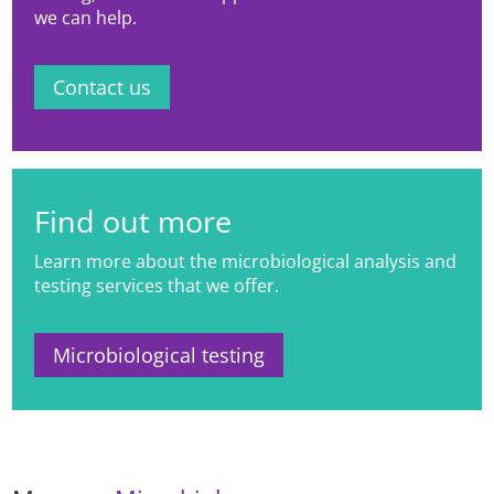
we can help.
Contact us
Find out more
Learn more about the microbiological analysis and
testing services that we offer.
Microbiological testing