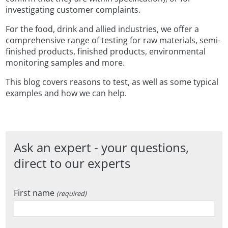
investigating customer complaints.
For the food, drink and allied industries, we offer a
comprehensive range of testing for raw materials, semi-
finished products, finished products, environmental
monitoring samples and more.
This blog covers reasons to test, as well as some typical
examples and how we can help.
Ask an expert - your questions,
direct to our experts
First name
(required)