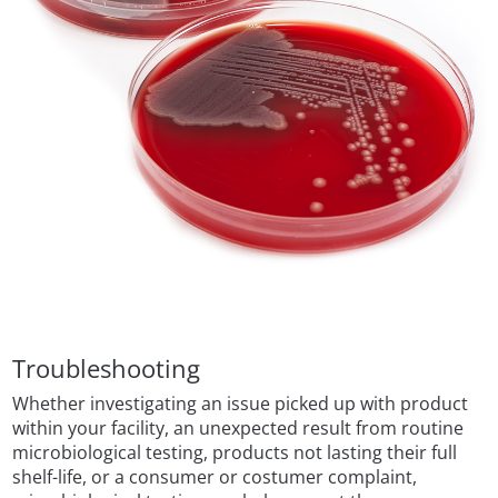
Troubleshooting
Whether investigating an issue picked up with product
within your facility, an unexpected result from routine
microbiological testing, products not lasting their full
shelf-life, or a consumer or costumer complaint,