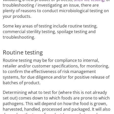
troubleshooting / investigating an issue, there are
plenty of reasons to conduct microbiological testing on
your products.
Some key areas of testing include routine testing,
commercial sterility testing, spoilage testing and
troubleshooting.
Routine testing
Routine testing may be for compliance to internal,
retailer and/or customer specifications, for monitoring,
to confirm the effectiveness of risk management
systems, for due diligence and/or for positive release of
batches of product.
Determining what to test for (where this is not already
set out) comes down to which foods are prone to which
pathogens. This will depend on how the food is grown,
harvested, handled, processed and packaged. It will also