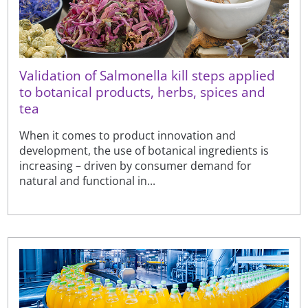
Validation of Salmonella kill steps applied
to botanical products, herbs, spices and
tea
When it comes to product innovation and
development, the use of botanical ingredients is
increasing – driven by consumer demand for
natural and functional in...