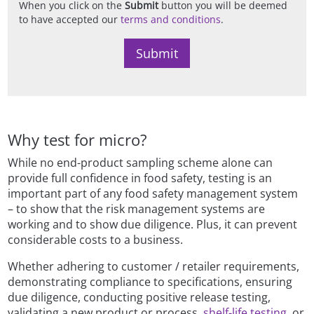
When you click on the
Submit
button you will be deemed
to have accepted our
terms and conditions
.
Why test for micro?
While no end-product sampling scheme alone can
provide full confidence in food safety, testing is an
important part of any food safety management system
– to show that the risk management systems are
working and to show due diligence. Plus, it can prevent
considerable costs to a business.
Whether adhering to customer / retailer requirements,
demonstrating compliance to specifications, ensuring
due diligence, conducting positive release testing,
validating a new product or process,
shelf-life testing,
or