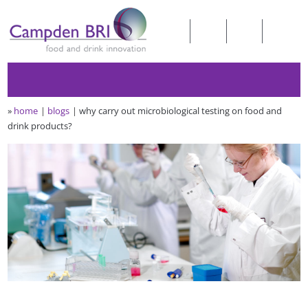
»
home
blogs
why carry out microbiological testing on food and
drink products?