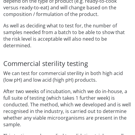
depend on the type of product (e.g. ready-to-cook
versus ready-to-eat) and will change based on the
composition / formulation of the product.
As well as deciding what to test for, the number of
samples needed from a batch to be able to show that
the risk level is acceptable will also need to be
determined.
Commercial sterility testing
We can test for commercial sterility in both high acid
(low pH) and low acid (high pH) products.
After two weeks of incubation, which we do in-house, a
full suite of testing (which takes 1 further week) is
conducted. The method, which we developed and is well
recognised in the industry, is carried out to determine
whether any viable microorganisms are present in the
sample.