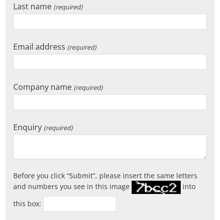
Last name
(required)
Email address
(required)
Company name
(required)
Enquiry
(required)
Before you click
Submit
, please insert the same letters
and numbers you see in this image
into
this box: