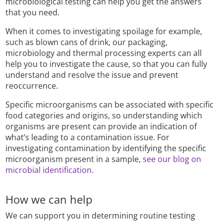
microbiological testing can help you get the answers
that you need.
When it comes to investigating spoilage for example,
such as blown cans of drink, our packaging,
microbiology and thermal processing experts can all
help you to investigate the cause, so that you can fully
understand and resolve the issue and prevent
reoccurrence.
Specific microorganisms can be associated with specific
food categories and origins, so understanding which
organisms are present can provide an indication of
what’s leading to a contamination issue. For
investigating contamination by identifying the specific
microorganism present in a sample,
see our blog on
microbial identification.
How we can help
We can support you in determining routine testing