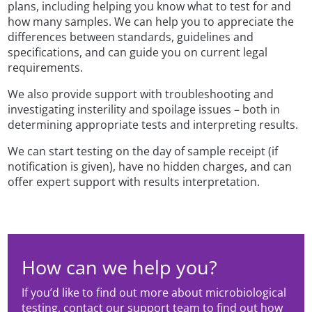
plans, including helping you know what to test for and
how many samples. We can help you to appreciate the
differences between standards, guidelines and
specifications, and can guide you on current legal
requirements.
We also provide support with troubleshooting and
investigating insterility and spoilage issues – both in
determining appropriate tests and interpreting results.
We can start testing on the day of sample receipt (if
notification is given), have no hidden charges, and can
offer expert support with results interpretation.
How can we help you?
If you’d like to find out more about microbiological
testing, contact our support team to find out how