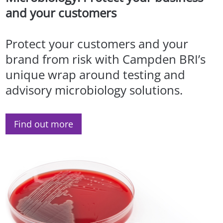
and your customers
Protect your customers and your
brand from risk with Campden BRI’s
unique wrap around testing and
advisory microbiology solutions.
Find out more