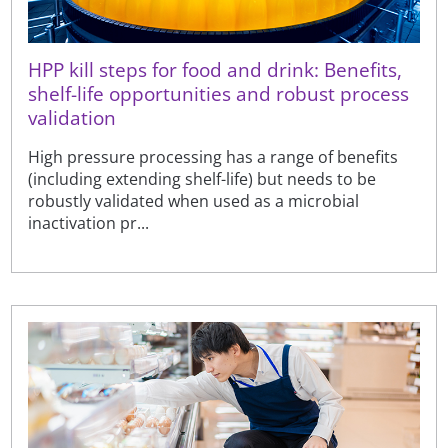
HPP kill steps for food and drink: Benefits,
shelf-life opportunities and robust process
validation
High pressure processing has a range of benefits
(including extending shelf-life) but needs to be
robustly validated when used as a microbial
inactivation pr...