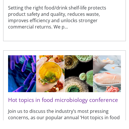
Setting the right food/drink shelf-life protects
product safety and quality, reduces waste,
improves efficiency and unlocks stronger
commercial returns. We p...
Hot topics in food microbiology conference
Join us to discuss the industry’s most pressing
concerns, as our popular annual ‘Hot topics in food
microbiology’ conference returns.