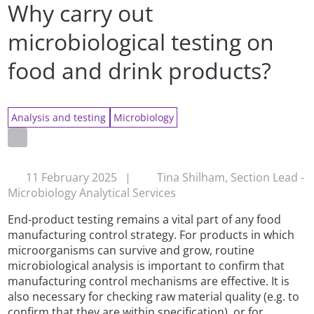
Why carry out
microbiological testing on
food and drink products?
Analysis and testing
Microbiology
11 February 2025
|
Tina Shilham, Section Lead -
Microbiology Analytical Services
End-product testing remains a vital part of any food
manufacturing control strategy. For products in which
microorganisms can survive and grow, routine
microbiological analysis is important to confirm that
manufacturing control mechanisms are effective. It is
also necessary for checking raw material quality (e.g. to
confirm that they are within specification), or for