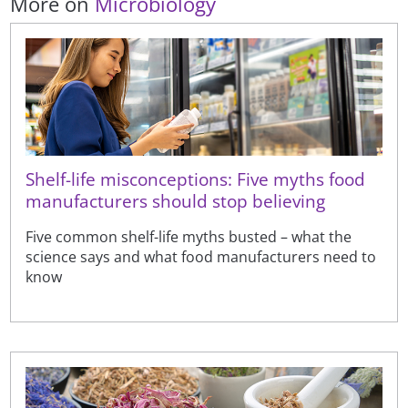
More on
Microbiology
Shelf-life misconceptions: Five myths food
manufacturers should stop believing
Five common shelf-life myths busted – what the
science says and what food manufacturers need to
know