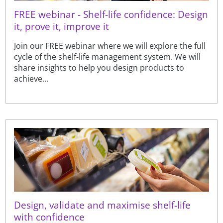
FREE webinar - Shelf-life confidence: Design
it, prove it, improve it
Join our FREE webinar where we will explore the full
cycle of the shelf-life management system. We will
share insights to help you design products to
achieve...
Design, validate and maximise shelf-life
with confidence