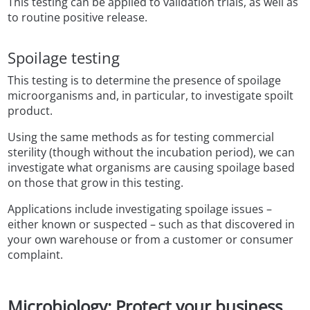
This testing can be applied to validation trials, as well as
to routine positive release.
Spoilage testing
This testing is to determine the presence of spoilage
microorganisms and, in particular, to investigate spoilt
product.
Using the same methods as for testing commercial
sterility (though without the incubation period), we can
investigate what organisms are causing spoilage based
on those that grow in this testing.
Applications include investigating spoilage issues –
either known or suspected – such as that discovered in
your own warehouse or from a customer or consumer
complaint.
Microbiology: Protect your business