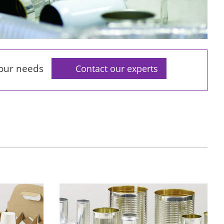
your needs
Contact our experts