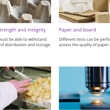
trength and integrity
Paper and board
ust be able to withstand
Different tests can be perf
 of distribution and storage.
assess the quality of paper