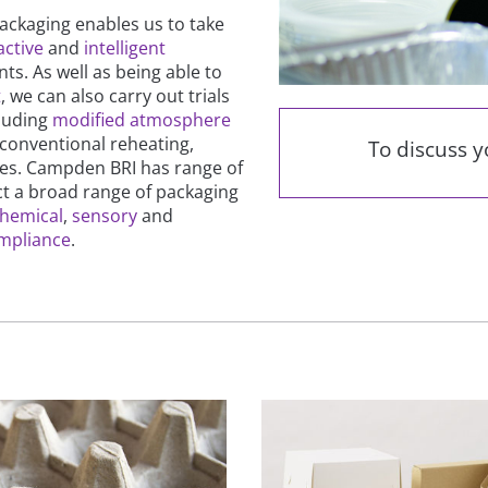
ckaging enables us to take
active
and
intelligent
ts. As well as being able to
t
, we can also carry out trials
cluding
modified atmosphere
 conventional reheating,
To discuss 
ses. Campden BRI has range of
ct a broad range of packaging
hemical
,
sensory
and
ompliance
.