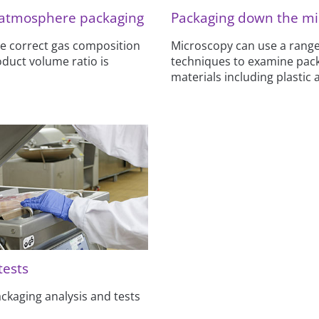
 atmosphere packaging
Packaging down the mi
e correct gas composition
Microscopy can use a range
duct volume ratio is
techniques to examine pac
materials including plastic 
 tests
packaging analysis and tests