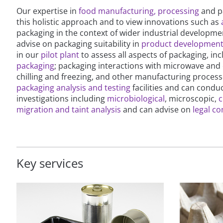
Our expertise in
food manufacturing, processing
and pa
this holistic approach and to view innovations such as
packaging in the context of wider industrial developmen
advise on packaging suitability in
product developmen
in our
pilot plant
to assess all aspects of packaging, in
packaging
; packaging interactions with microwave and
chilling and freezing, and other manufacturing proces
packaging analysis and testing
facilities and can condu
investigations including
microbiological
, microscopic,
c
migration and taint analysis
and can advise on
legal c
Key services