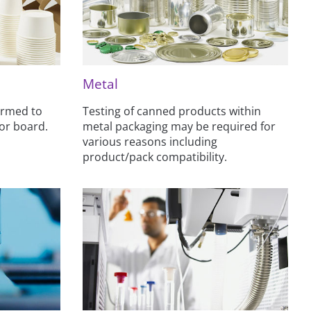
Metal
ormed to
Testing of canned products within
 or board.
metal packaging may be required for
various reasons including
product/pack compatibility.