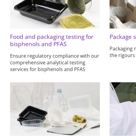
Food and packaging testing for
Package s
bisphenols and PFAS
Packaging m
the rigours
Ensure regulatory compliance with our
comprehensive analytical testing
services for bisphenols and PFAS