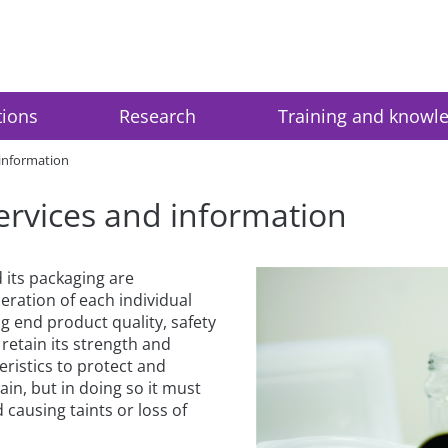
tions
Research
Training and knowl
 information
ervices and information
 its packaging are
eration of each individual
 end product quality, safety
retain its strength and
eristics to protect and
in, but in doing so it must
 causing taints or loss of