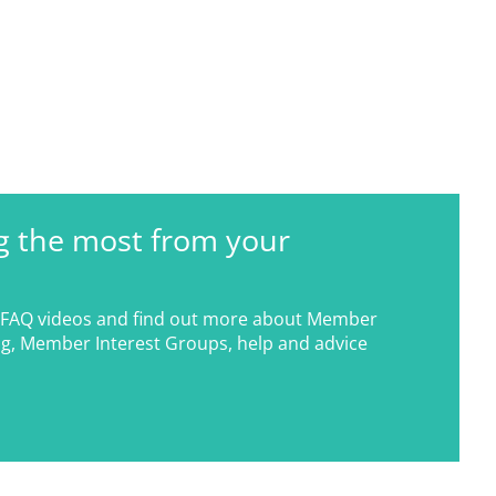
g the most from your
FAQ videos and find out more about Member
g, Member Interest Groups, help and advice