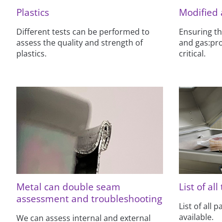
Plastics
Modified
Different tests can be performed to
Ensuring th
assess the quality and strength of
and gas:pro
plastics.
critical.
Metal can double seam
List of all
assessment and troubleshooting
List of all 
available.
We can assess internal and external