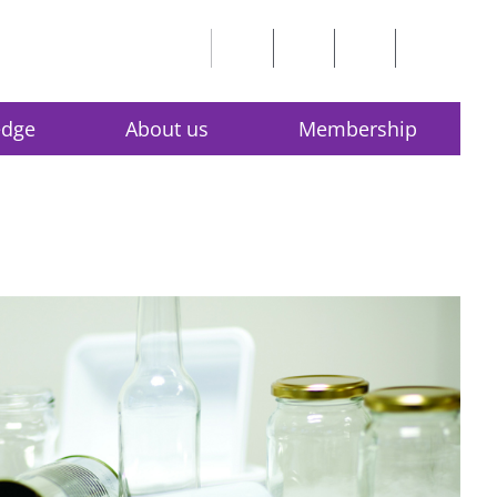
edge
About us
Membership