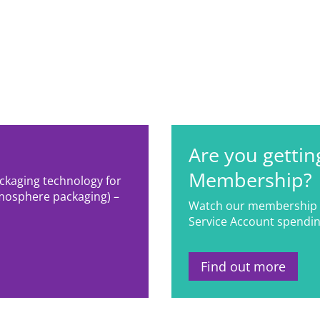
Are you gettin
Membership?
ackaging technology for
mosphere packaging) –
Watch our membership 
Service Account spendin
Find out more