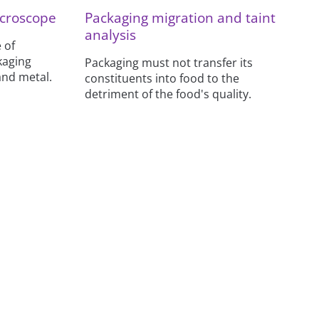
croscope
Packaging migration and taint
analysis
 of
kaging
Packaging must not transfer its
and metal.
constituents into food to the
detriment of the food's quality.