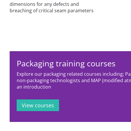
dimensions for any defects and
breaching of critical seam parameters
Packaging training courses
Explore our packaging related courses including; P
non-packaging technologists and MAP (modified at
an introduction
View courses