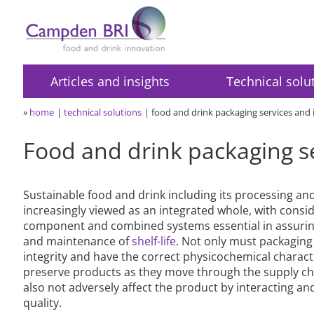
Articles and insights
Technical solu
»
home
technical solutions
food and drink packaging services and
Food and drink packaging s
Sustainable food and drink including its processing and
increasingly viewed as an integrated whole, with consid
component and combined systems essential in assuring
and maintenance of
shelf-life
. Not only must packaging 
integrity and have the correct physicochemical charact
preserve products as they move through the supply cha
also not adversely affect the product by interacting and
quality.