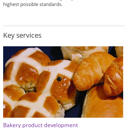
highest possible standards.
Key services
Bakery product development