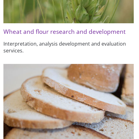
Wheat and flour research and development
Interpretation, analysis development and evaluation
services.