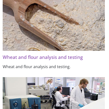
Wheat and flour analysis and testing
Wheat and flour analysis and testing.