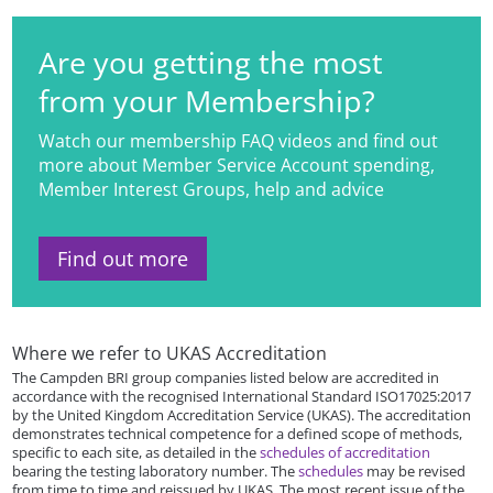
Are you getting the most
from your Membership?
Watch our membership FAQ videos and find out
more about Member Service Account spending,
Member Interest Groups, help and advice
Find out more
Where we refer to UKAS Accreditation
The Campden BRI group companies listed below are accredited in
accordance with the recognised International Standard ISO17025:2017
by the United Kingdom Accreditation Service (UKAS). The accreditation
demonstrates technical competence for a defined scope of methods,
specific to each site, as detailed in the
schedules of accreditation
bearing the testing laboratory number. The
schedules
may be revised
from time to time and reissued by UKAS. The most recent issue of the