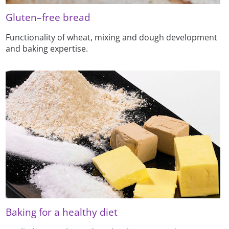
Gluten–free bread
Functionality of wheat, mixing and dough development
and baking expertise.
Baking for a healthy diet