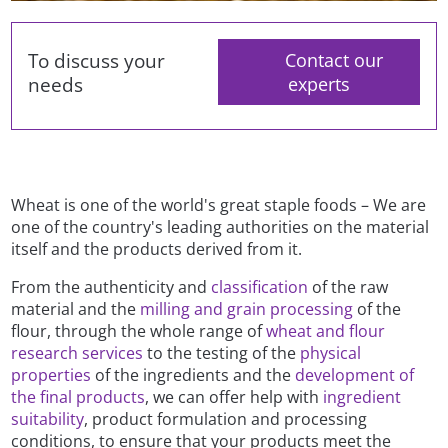
To discuss your
Contact our
needs
experts
Wheat is one of the world's great staple foods – We are
one of the country's leading authorities on the material
itself and the products derived from it.
From the authenticity and
classification
of the raw
material and the
milling and grain processing
of the
flour, through the whole range of
wheat and flour
research services
to the testing of the
physical
properties
of the ingredients and the
development of
the final products
, we can offer help with
ingredient
suitability
, product formulation and processing
conditions, to ensure that your products meet the