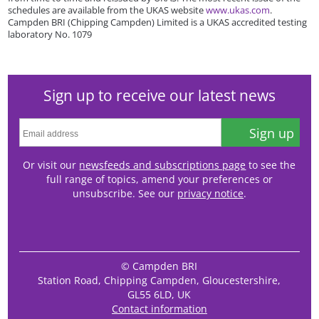
schedules are available from the UKAS website
www.ukas.com
.
Campden BRI (Chipping Campden) Limited is a UKAS accredited testing
laboratory No. 1079
Sign up to receive our latest news
Sign up
Or visit our
newsfeeds and subscriptions page
to see the
full range of topics, amend your preferences or
unsubscribe. See our
privacy notice
.
© Campden BRI
Station Road, Chipping Campden, Gloucestershire,
GL55 6LD, UK
Contact information