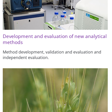
Development and evaluation of new analytical
methods
Method development, validation and evaluation and
independent evaluation.