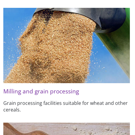
Milling and grain processing
Grain processing facilities suitable for wheat and other
cereals.