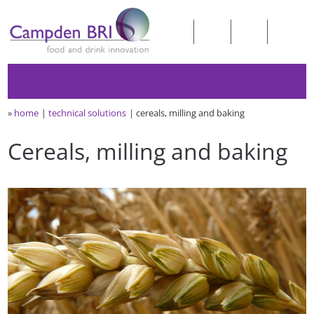
»
home
technical solutions
cereals, milling and baking
Cereals, milling and baking