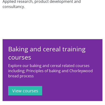
Applied research, product development and
consultancy.
Baking and cereal training
courses
Explore our baking and cereal related courses
including; Principles of baking and Chorleywood
bread process
View courses