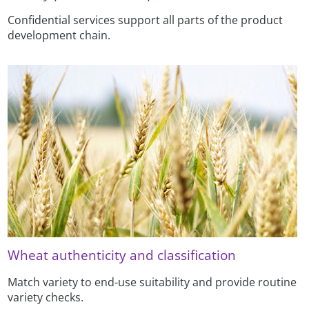
Confidential services support all parts of the product
development chain.
Wheat authenticity and classification
Match variety to end-use suitability and provide routine
variety checks.