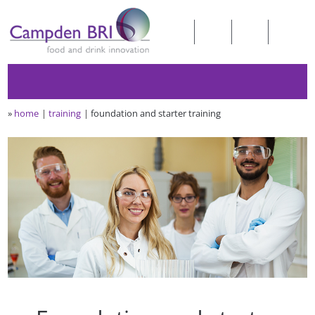
»
home
training
foundation and starter training